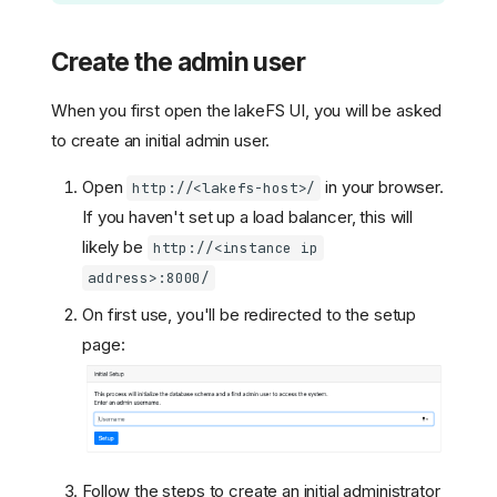
Create the admin user
When you first open the lakeFS UI, you will be asked
to create an initial admin user.
Open
in your browser.
http://<lakefs-host>/
If you haven't set up a load balancer, this will
likely be
http://<instance ip
address>:8000/
On first use, you'll be redirected to the setup
page:
Follow the steps to create an initial administrator