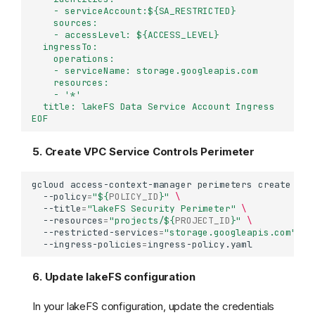
    - serviceAccount:${SA_RESTRICTED}
    sources:
    - accessLevel: ${ACCESS_LEVEL}
  ingressTo:
    operations:
    - serviceName: storage.googleapis.com
    resources:
    - '*'
  title: lakeFS Data Service Account Ingress
EOF
5. Create VPC Service Controls Perimeter
gcloud
access-context-manager
perimeters
create
lak
--policy
=
"
${
POLICY_ID
}
"
\
--title
=
"lakeFS Security Perimeter"
\
--resources
=
"projects/
${
PROJECT_ID
}
"
\
--restricted-services
=
"storage.googleapis.com"
\
--ingress-policies
=
6. Update lakeFS configuration
In your lakeFS configuration, update the credentials