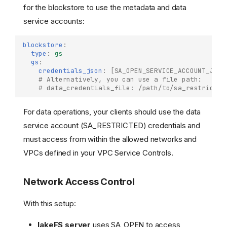
for the blockstore to use the metadata and data
service accounts:
blockstore
:
type
:
gs
gs
:
credentials_json
:
[
SA_OPEN_SERVICE_ACCOUNT_JSON
# Alternatively, you can use a file path:
# data_credentials_file: /path/to/sa_restricted
For data operations, your clients should use the data
service account (SA_RESTRICTED) credentials and
must access from within the allowed networks and
VPCs defined in your VPC Service Controls.
Network Access Control
With this setup:
lakeFS server
uses SA_OPEN to access