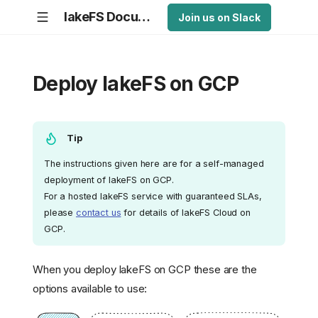
lakeFS Documentation
Join us on Slack
Deploy lakeFS on GCP
Tip
The instructions given here are for a self-managed
deployment of lakeFS on GCP.
For a hosted lakeFS service with guaranteed SLAs,
please
contact us
for details of lakeFS Cloud on
GCP.
When you deploy lakeFS on GCP these are the
options available to use: