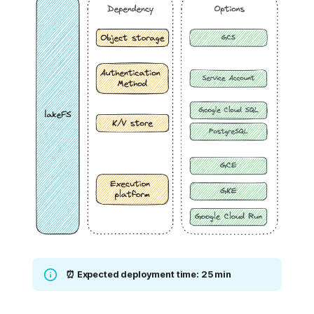
⏰ Expected deployment time: 25 min