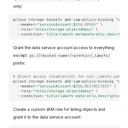
only:
gcloud
storage
buckets
add-iam-policy-binding
"gs:/
--member
=
"serviceAccount:
${
SA_OPEN
}
"
\
--role
=
"roles/storage.objectAdmin"
\
--condition
=
'title=lakefs-metadata-only,descripti
Grant the data service account access to everything
except
gs://<bucket-name>/<prefix>/_lakefs/
prefix:
# Object access (read/write) for non-_lakefs paths
gcloud
storage
buckets
add-iam-policy-binding
"gs:/
--member
=
"serviceAccount:
${
SA_RESTRICTED
}
"
\
--role
=
"roles/storage.objectAdmin"
\
--condition
=
'title=lakefs-data-only,description=A
Create a custom IAM role for listing objects and
grant it to the data service account: