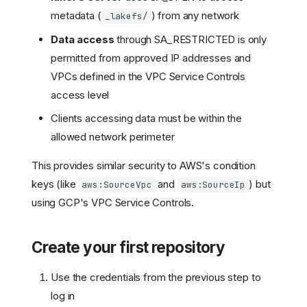
metadata (
) from any network
_lakefs/
Data access
through SA_RESTRICTED is only
permitted from approved IP addresses and
VPCs defined in the VPC Service Controls
access level
Clients accessing data must be within the
allowed network perimeter
This provides similar security to AWS's condition
keys (like
and
) but
aws:SourceVpc
aws:SourceIp
using GCP's VPC Service Controls.
Create your first repository
Use the credentials from the previous step to
log in