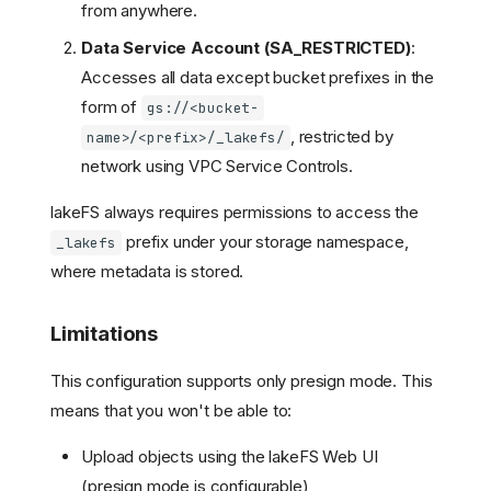
from anywhere.
Data Service Account (SA_RESTRICTED)
:
Accesses all data except bucket prefixes in the
form of
gs://<bucket-
, restricted by
name>/<prefix>/_lakefs/
network using VPC Service Controls.
lakeFS always requires permissions to access the
prefix under your storage namespace,
_lakefs
where metadata is stored.
Limitations
This configuration supports only presign mode. This
means that you won't be able to:
Upload objects using the lakeFS Web UI
(presign mode is configurable)