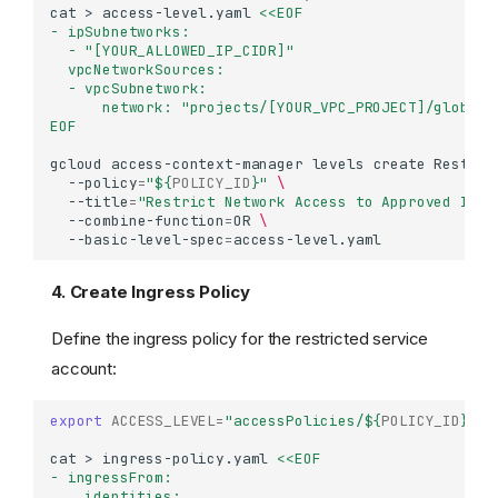
cat
>
access-level.yaml
<<EOF
- ipSubnetworks:
  - "[YOUR_ALLOWED_IP_CIDR]"
  vpcNetworkSources:
  - vpcSubnetwork:
      network: "projects/[YOUR_VPC_PROJECT]/global/
EOF
gcloud
access-context-manager
levels
create
Restric
--policy
=
"
${
POLICY_ID
}
"
\
--title
=
"Restrict Network Access to Approved IPs 
--combine-function
=
OR
\
--basic-level-spec
=
4. Create Ingress Policy
Define the ingress policy for the restricted service
account:
export
ACCESS_LEVEL
=
"accessPolicies/
${
POLICY_ID
}
/ac
cat
>
ingress-policy.yaml
<<EOF
- ingressFrom:
    identities: