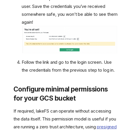
user. Save the credentials you’ve received
somewhere safe, you won’t be able to see them
again!
Follow the link and go to the login screen. Use
the credentials from the previous step to log in.
Configure minimal permissions
for your GCS bucket
If required, lakeFS can operate without accessing
the data itself. This permission model is useful if you
are running a zero trust architecture, using
presigned