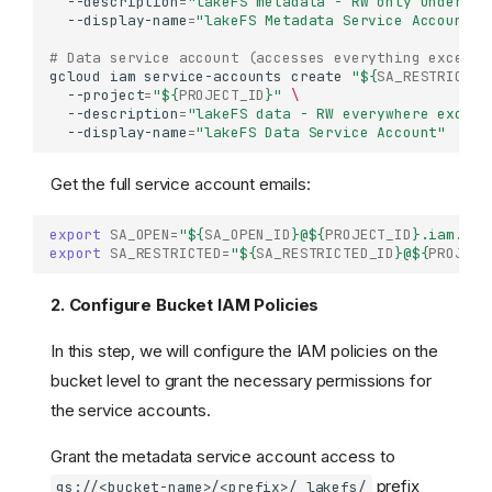
--description
=
"lakeFS metadata - RW only under /_
--display-name
=
"lakeFS Metadata Service Account"
# Data service account (accesses everything except 
gcloud
iam
service-accounts
create
"
${
SA_RESTRICTED
--project
=
"
${
PROJECT_ID
}
"
\
--description
=
"lakeFS data - RW everywhere except
--display-name
=
"lakeFS Data Service Account"
Get the full service account emails:
export
SA_OPEN
=
"
${
SA_OPEN_ID
}
@
${
PROJECT_ID
}
.iam.gse
export
SA_RESTRICTED
=
"
${
SA_RESTRICTED_ID
}
@
${
PROJECT
2. Configure Bucket IAM Policies
In this step, we will configure the IAM policies on the
bucket level to grant the necessary permissions for
the service accounts.
Grant the metadata service account access to
prefix
gs://<bucket-name>/<prefix>/_lakefs/