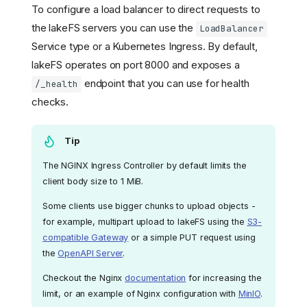
To configure a load balancer to direct requests to
the lakeFS servers you can use the
LoadBalancer
Service type or a Kubernetes Ingress. By default,
lakeFS operates on port 8000 and exposes a
endpoint that you can use for health
/_health
checks.
Tip
The NGINX Ingress Controller by default limits the
client body size to 1 MiB.
Some clients use bigger chunks to upload objects -
for example, multipart upload to lakeFS using the
S3-
compatible Gateway
or a simple PUT request using
the
OpenAPI Server
.
Checkout the Nginx
documentation
for increasing the
limit, or an example of Nginx configuration with
MinIO
.