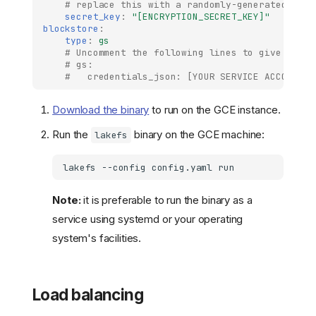
# replace this with a randomly-generated stri
secret_key
:
"[ENCRYPTION_SECRET_KEY]"
blockstore
:
type
:
gs
# Uncomment the following lines to give lakeF
# gs:
#   credentials_json: [YOUR SERVICE ACCOUNT J
Download the binary
to run on the GCE instance.
Run the
binary on the GCE machine:
lakefs
lakefs
--config
config.yaml
Note:
it is preferable to run the binary as a
service using systemd or your operating
system's facilities.
Load balancing