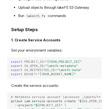
Upload objects through lakeFS S3 Gateway
Run
commands
lakectl fs
Setup Steps
1. Create Service Accounts
Set your environment variables:
export
PROJECT_ID
=
"[YOUR_PROJECT_ID]"
export
SA_OPEN_ID
=
"lakefs-metadata"
export
SA_RESTRICTED_ID
=
"lakefs-data"
export
BUCKET
=
"[YOUR_BUCKET_NAME]"
Create the service accounts:
# Metadata service account (accesses _lakefs/** fro
gcloud
iam
service-accounts
create
"
${
SA_OPEN_ID
}
"
--project
=
"
${
PROJECT_ID
}
"
\