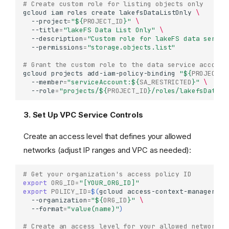
# Create custom role for listing objects only
gcloud
iam
roles
create
lakefsDataListOnly
\
--project
=
"
${
PROJECT_ID
}
"
\
--title
=
"lakeFS Data List Only"
\
--description
=
"Custom role for lakeFS data servic
--permissions
=
"storage.objects.list"
# Grant the custom role to the data service account
gcloud
projects
add-iam-policy-binding
"
${
PROJECT_I
--member
=
"serviceAccount:
${
SA_RESTRICTED
}
"
\
--role
=
"projects/
${
PROJECT_ID
}
/roles/lakefsDataLi
3. Set Up VPC Service Controls
Create an access level that defines your allowed
networks (adjust IP ranges and VPC as needed):
# Get your organization's access policy ID
export
ORG_ID
=
"[YOUR_ORG_ID]"
export
POLICY_ID
=
$(
gcloud
access-context-manager
po
--organization
=
"
${
ORG_ID
}
"
\
--format
=
"value(name)"
)
# Create an access level for your allowed networks