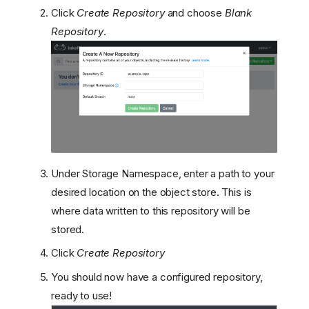
Click
Create Repository
and choose
Blank
Repository
.
Create a Database
Run the lakeFS Server
Under Storage Namespace, enter a path to your
Load balancing
Create the admin user
desired location on the object store. This is
Configure minimal
where data written to this repository will be
permissions for your GCS
stored.
bucket
Click
Create Repository
Architecture Overview
Limitations
You should now have a configured repository,
Setup Steps
ready to use!