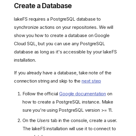
Create a Database
lakeFS requires a PostgreSQL database to
synchronize actions on your repositories. We will
show you how to create a database on Google
Cloud SQL, but you can use any PostgreSQL
database as long as it's accessible by your lakeFS
installation.
If you already have a database, take note of the
connection string and skip to the
next step
Follow the official
Google documentation
on
how to create a PostgreSQL instance. Make
sure you're using PostgreSQL version >= 11.
On the
Users
tab in the console, create a user.
The lakeFS installation will use it to connect to