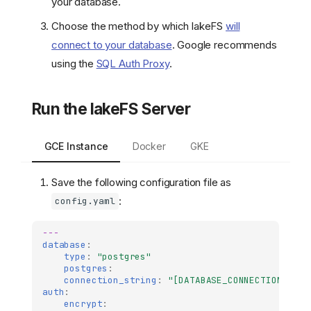
your database.
Choose the method by which lakeFS
will
connect to your database
. Google recommends
using the
SQL Auth Proxy
.
Run the lakeFS Server
GCE Instance
Docker
GKE
Save the following configuration file as
:
config.yaml
---
database
:
type
:
"postgres"
postgres
:
connection_string
:
"[DATABASE_CONNECTION_STRI
auth
:
encrypt
: