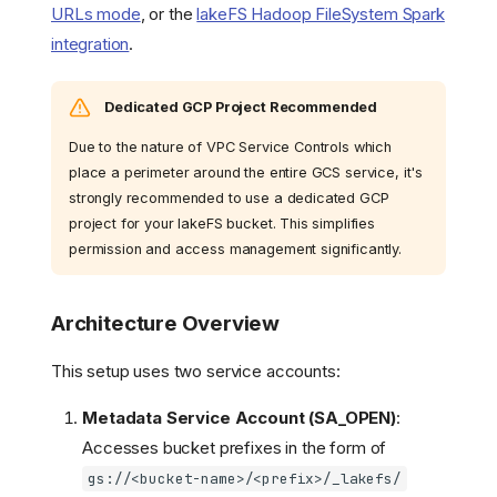
URLs mode
, or the
lakeFS Hadoop FileSystem Spark
integration
.
Dedicated GCP Project Recommended
Due to the nature of VPC Service Controls which
place a perimeter around the entire GCS service, it's
strongly recommended to use a dedicated GCP
project for your lakeFS bucket. This simplifies
permission and access management significantly.
Architecture Overview
This setup uses two service accounts:
Metadata Service Account (SA_OPEN)
:
Accesses bucket prefixes in the form of
gs://<bucket-name>/<prefix>/_lakefs/