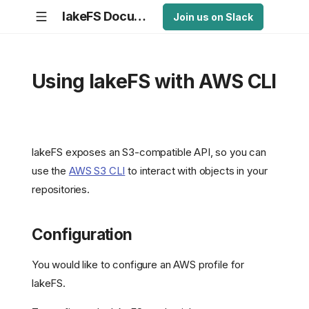
lakeFS Documentation
Join us on Slack
Using lakeFS with AWS CLI
lakeFS exposes an S3-compatible API, so you can
use the
AWS S3 CLI
to interact with objects in your
repositories.
Configuration
You would like to configure an AWS profile for
lakeFS.