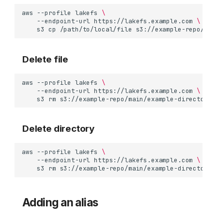
aws
--profile
lakefs
\
--endpoint-url
https://lakefs.example.com
\
s3
cp
/path/to/local/file
Delete file
aws
--profile
lakefs
\
--endpoint-url
https://lakefs.example.com
\
s3
rm
Delete directory
aws
--profile
lakefs
\
--endpoint-url
https://lakefs.example.com
\
s3
rm
s3://example-repo/main/example-directory/
Configuration
Path convention
Usage
Adding an alias
Examples