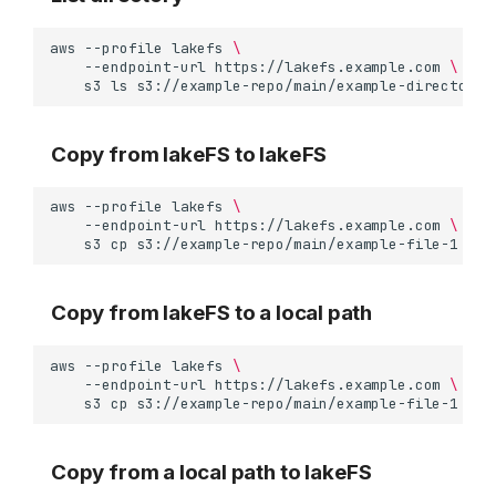
aws
--profile
lakefs
\
--endpoint-url
https://lakefs.example.com
\
s3
ls
Copy from lakeFS to lakeFS
aws
--profile
lakefs
\
--endpoint-url
https://lakefs.example.com
\
s3
cp
s3://example-repo/main/example-file-1
Copy from lakeFS to a local path
aws
--profile
lakefs
\
--endpoint-url
https://lakefs.example.com
\
s3
cp
s3://example-repo/main/example-file-1
Copy from a local path to lakeFS