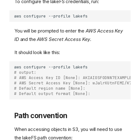
To configure the lakeFS credentials, run:
aws
configure
--profile
You will be prompted to enter the
AWS Access Key
ID
and the
AWS Secret Access Key
.
It should look like this:
aws
configure
--profile
# output:  
# AWS Access Key ID [None]: AKIAIOSFODNN7EXAMPLE   
# AWS Secret Access Key [None]: wJalrXUtnFEMI/K7MDE
# Default region name [None]: 
# Default output format [None]:
Path convention
When accessing objects in S3, you will need to use
the lakeFS path convention: