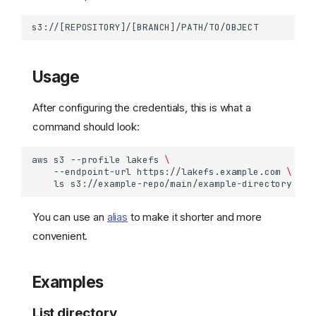
Usage
After configuring the credentials, this is what a
command should look:
aws
s3
--profile
lakefs
\
--endpoint-url
https://lakefs.example.com
\
ls
You can use an
alias
to make it shorter and more
convenient.
Examples
List directory