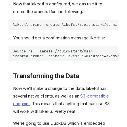
Now that lakectl is configured, we can use it to
create the branch. Run the following:
lakectl
branch
create
lakefs://quickstart/denmark-l
You should get a confirmation message like this:
Transforming the Data
Now we'll make a change to the data. lakeFS has
several native clients, as well as an
S3-compatible
endpoint
. This means that anything that can use S3
will work with lakeFS. Pretty neat.
We're going to use DuckDB which is embedded