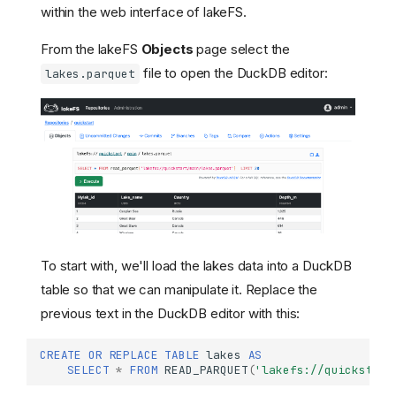
within the web interface of lakeFS.
From the lakeFS
Objects
page select the
file to open the DuckDB editor:
lakes.parquet
To start with, we'll load the lakes data into a DuckDB
table so that we can manipulate it. Replace the
previous text in the DuckDB editor with this:
CREATE
OR
REPLACE
TABLE
lakes
AS
SELECT
*
FROM
READ_PARQUET
(
'lakefs://quickstart