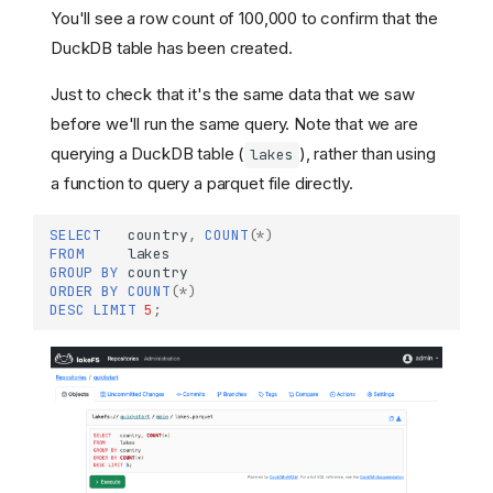
You'll see a row count of 100,000 to confirm that the
DuckDB table has been created.
Just to check that it's the same data that we saw
before we'll run the same query. Note that we are
querying a DuckDB table (
), rather than using
lakes
a function to query a parquet file directly.
SELECT
country
,
COUNT
(
*
)
FROM
lakes
GROUP
BY
country
ORDER
BY
COUNT
(
*
)
DESC
LIMIT
5
;