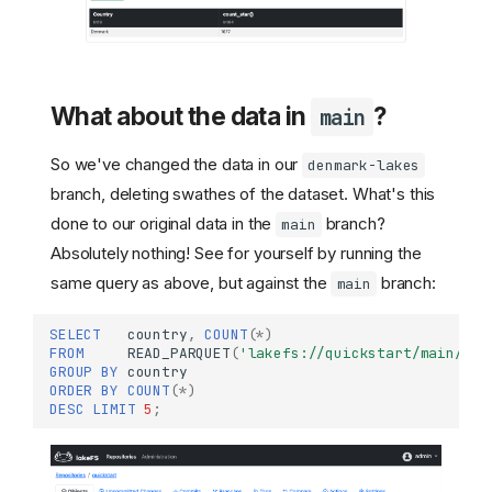
What about the data in
?
main
So we've changed the data in our
denmark-lakes
branch, deleting swathes of the dataset. What's this
done to our original data in the
branch?
main
Absolutely nothing! See for yourself by running the
same query as above, but against the
branch:
main
SELECT
country
,
COUNT
(
*
)
FROM
READ_PARQUET
(
'lakefs://quickstart/main/lak
GROUP
BY
country
ORDER
BY
COUNT
(
*
)
DESC
LIMIT
5
;