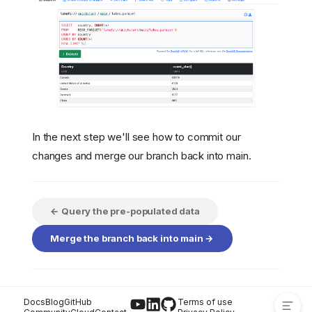
In the next step we'll see how to commit our
Transforming the Data
changes and merge our branch back into main.
Making a Change to the
Data
Write the Data back to
lakeFS
← Query the pre-populated data
Verify that the Data's
Merge the branch back into main →
Changed on the Branch
What about the data in
?
main
Docs
Blog
GitHub
Terms of use