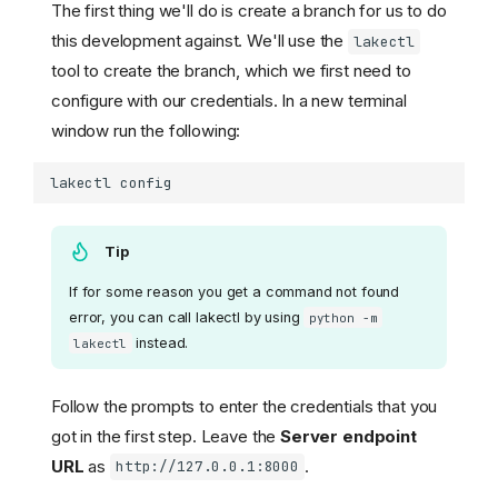
The first thing we'll do is create a branch for us to do
this development against. We'll use the
lakectl
tool to create the branch, which we first need to
configure with our credentials. In a new terminal
window run the following:
lakectl
Tip
If for some reason you get a command not found
error, you can call lakectl by using
python -m
instead.
lakectl
Follow the prompts to enter the credentials that you
got in the first step. Leave the
Server endpoint
URL
as
.
http://127.0.0.1:8000