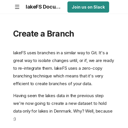
lakeFS Documentation
Join us on Slack
Create a Branch
lakeFS uses branches in a similar way to Git. It's a
great way to isolate changes until, or if, we are ready
to re-integrate them. lakeFS uses a zero-copy
branching technique which means that it's very
efficient to create branches of your data.
Having seen the lakes data in the previous step
we're now going to create a new dataset to hold
data only for lakes in Denmark. Why? Well, because
:)