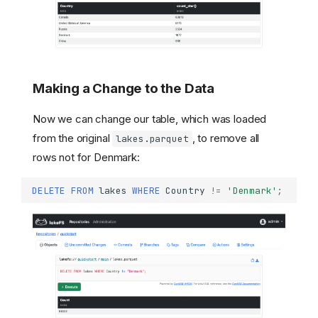
Making a Change to the Data
Now we can change our table, which was loaded
from the original
, to remove all
lakes.parquet
rows not for Denmark:
DELETE
FROM
lakes
WHERE
Country
!=
'Denmark'
;