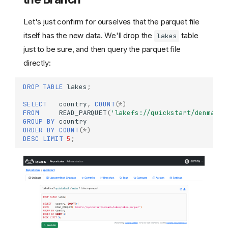
Let's just confirm for ourselves that the parquet file
itself has the new data. We'll drop the
table
lakes
just to be sure, and then query the parquet file
directly:
DROP
TABLE
lakes
;
SELECT
country
,
COUNT
(
*
)
FROM
READ_PARQUET
(
'lakefs://quickstart/denmark-
GROUP
BY
country
ORDER
BY
COUNT
(
*
)
DESC
LIMIT
5
;