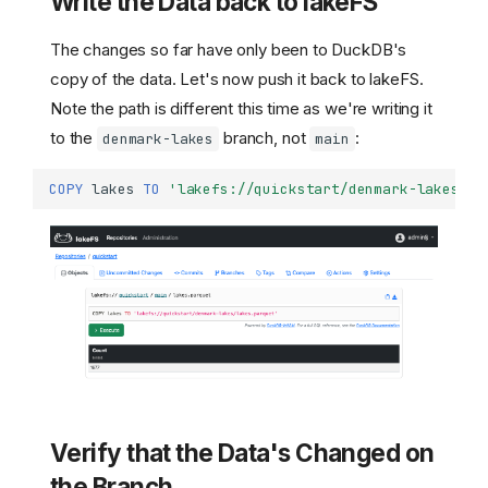
Write the Data back to lakeFS
The changes so far have only been to DuckDB's
copy of the data. Let's now push it back to lakeFS.
Note the path is different this time as we're writing it
to the
branch, not
:
denmark-lakes
main
COPY
lakes
TO
'lakefs://quickstart/denmark-lakes/la
Verify that the Data's Changed on
the Branch