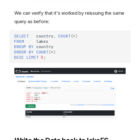
We can verify that it's worked by reissuing the same
query as before:
SELECT
country
,
COUNT
(
*
)
FROM
lakes
GROUP
BY
country
ORDER
BY
COUNT
(
*
)
DESC
LIMIT
5
;