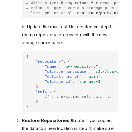
# Alternative: Using rclone for cross-provide
# rclone supports various storage providers (
rclone
sync
azure:old-container/path/to/stora
b. Update the manifest file, created on step 1
(dump repository references) with the new
storage namespace:
{
"repository"
:
{
"name"
:
"my-repository"
,
"storage_namespace"
:
"s3://new-bucket
"default_branch"
:
"main"
,
"storage_id"
:
"storage-1"
},
"refs"
:
{
// ... existing refs data ...
}
}
Restore Repositories
!!! note If you copied
the data to a new location in step 4, make sure