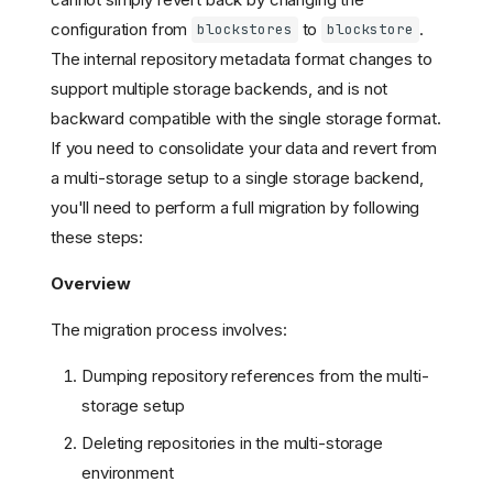
configuration from
to
.
blockstores
blockstore
The internal repository metadata format changes to
support multiple storage backends, and is not
backward compatible with the single storage format.
If you need to consolidate your data and revert from
a multi-storage setup to a single storage backend,
you'll need to perform a full migration by following
these steps:
Overview
The migration process involves:
Dumping repository references from the multi-
storage setup
Deleting repositories in the multi-storage
environment