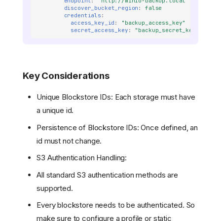
endpoint
:
'http://minio-backup.local'
discover_bucket_region
:
false
credentials
:
access_key_id
:
"backup_access_key"
secret_access_key
:
"backup_secret_key"
Key Considerations
Unique Blockstore IDs: Each storage must have
a unique id.
Persistence of Blockstore IDs: Once defined, an
id must not change.
S3 Authentication Handling:
All standard S3 authentication methods are
supported.
Every blockstore needs to be authenticated. So
make sure to configure a profile or static