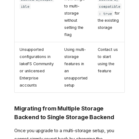
to multi-
ible
compatible
storage
for
: true
without
the existing
setting the
storage
flag
Unsupported
Using multi-
Contact us
configurations in
storage
to start
lakeFS Community
features in
using the
or unlicensed
an
feature
Enterprise
unsupported
accounts
setup
Migrating from Multiple Storage
Backend to Single Storage Backend
Once you upgrade to a multi-storage setup, you
cannot simply revert back by changing the