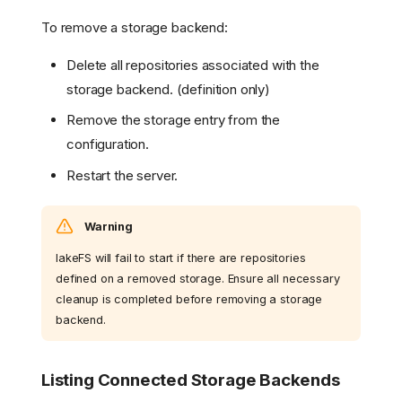
To remove a storage backend:
Delete all repositories associated with the
storage backend. (definition only)
Remove the storage entry from the
configuration.
Restart the server.
Warning
lakeFS will fail to start if there are repositories
defined on a removed storage. Ensure all necessary
cleanup is completed before removing a storage
backend.
Listing Connected Storage Backends