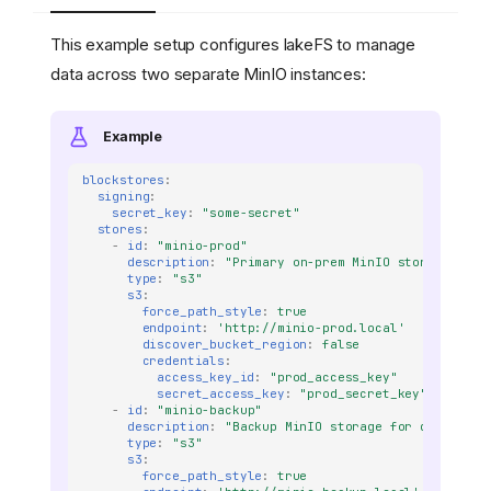
This example setup configures lakeFS to manage
data across two separate MinIO instances:
Example
blockstores
:
signing
:
secret_key
:
"some-secret"
stores
:
-
id
:
"minio-prod"
description
:
"Primary
on-prem
MinIO
storage
for
type
:
"s3"
s3
:
force_path_style
:
true
endpoint
:
'http://minio-prod.local'
discover_bucket_region
:
false
credentials
:
access_key_id
:
"prod_access_key"
secret_access_key
:
"prod_secret_key"
-
id
:
"minio-backup"
description
:
"Backup
MinIO
storage
for
disaster
type
:
"s3"
s3
:
force_path_style
:
true