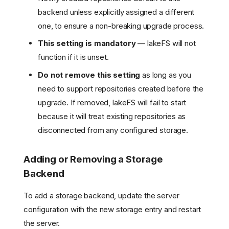
backend unless explicitly assigned a different
one, to ensure a non-breaking upgrade process.
This setting is mandatory
— lakeFS will not
function if it is unset.
Do not remove this setting
as long as you
need to support repositories created before the
upgrade. If removed, lakeFS will fail to start
because it will treat existing repositories as
disconnected from any configured storage.
Adding or Removing a Storage
Backend
To add a storage backend, update the server
configuration with the new storage entry and restart
the server.