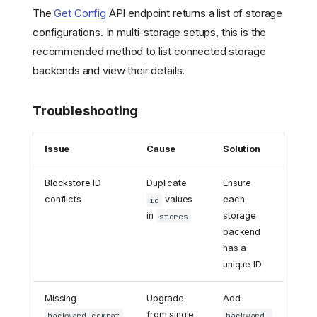
The
Get Config
API endpoint returns a list of storage
configurations. In multi-storage setups, this is the
recommended method to list connected storage
backends and view their details.
Troubleshooting
Issue
Cause
Solution
Blockstore ID
Duplicate
Ensure
conflicts
values
each
id
in
storage
stores
backend
has a
unique ID
Missing
Upgrade
Add
from single
backward_compat
backward_