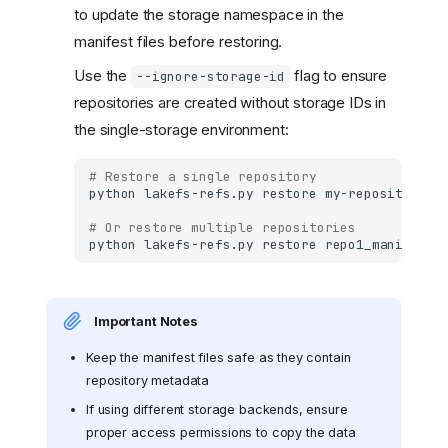
to update the storage namespace in the
manifest files before restoring.
Use the
flag to ensure
--ignore-storage-id
repositories are created without storage IDs in
the single-storage environment:
# Restore a single repository
python
lakefs-refs.py
restore
my-repository_m
# Or restore multiple repositories
python
lakefs-refs.py
restore
repo1_manifest.
Important Notes
Keep the manifest files safe as they contain
repository metadata
If using different storage backends, ensure
proper access permissions to copy the data