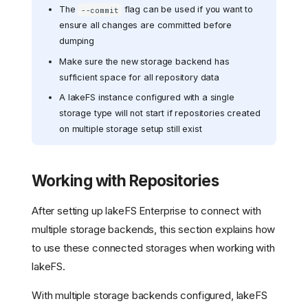
The
flag can be used if you want to
--commit
ensure all changes are committed before
dumping
Make sure the new storage backend has
sufficient space for all repository data
A lakeFS instance configured with a single
storage type will not start if repositories created
on multiple storage setup still exist
Working with Repositories
After setting up lakeFS Enterprise to connect with
multiple storage backends, this section explains how
to use these connected storages when working with
lakeFS.
With multiple storage backends configured, lakeFS