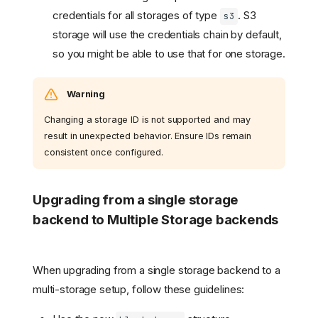
credentials for all storages of type
. S3
s3
storage will use the credentials chain by default,
so you might be able to use that for one storage.
Warning
Changing a storage ID is not supported and may
result in unexpected behavior. Ensure IDs remain
consistent once configured.
Upgrading from a single storage
backend to Multiple Storage backends
When upgrading from a single storage backend to a
multi-storage setup, follow these guidelines: