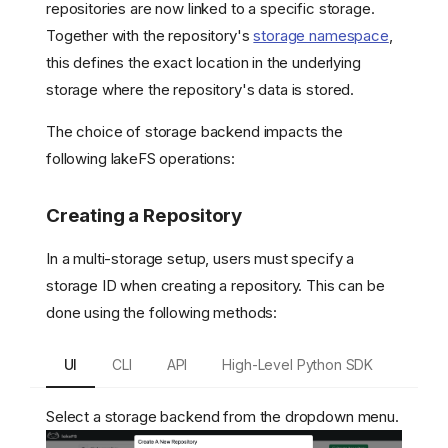
repositories are now linked to a specific storage.
Together with the repository's
storage namespace
,
this defines the exact location in the underlying
storage where the repository's data is stored.
The choice of storage backend impacts the
following lakeFS operations:
Creating a Repository
In a multi-storage setup, users must specify a
storage ID when creating a repository. This can be
done using the following methods:
UI
CLI
API
High-Level Python SDK
Select a storage backend from the dropdown menu.