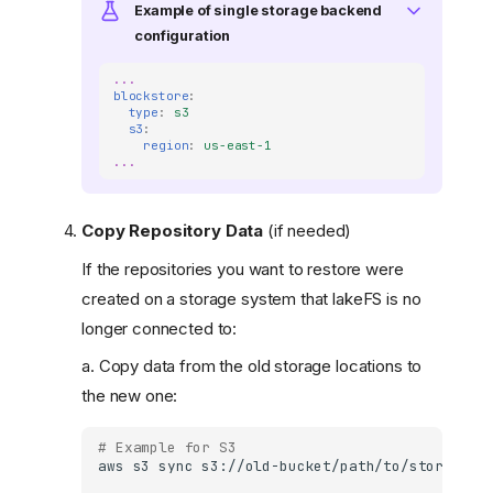
Example of single storage backend
configuration
...
blockstore
:
type
:
s3
s3
:
region
:
us-east-1
...
Copy Repository Data
(if needed)
If the repositories you want to restore were
created on a storage system that lakeFS is no
longer connected to:
a. Copy data from the old storage locations to
the new one:
# Example for S3
aws
s3
sync
s3://old-bucket/path/to/storge-na