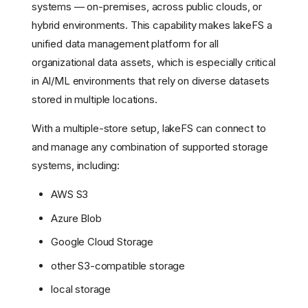
systems — on-premises, across public clouds, or
hybrid environments. This capability makes lakeFS a
unified data management platform for all
organizational data assets, which is especially critical
in AI/ML environments that rely on diverse datasets
stored in multiple locations.
With a multiple-store setup, lakeFS can connect to
and manage any combination of supported storage
systems, including:
AWS S3
Azure Blob
Google Cloud Storage
other S3-compatible storage
local storage