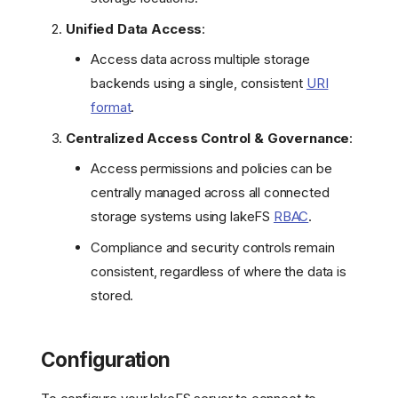
Unified Data Access
:
Access data across multiple storage
backends using a single, consistent
URI
format
.
Centralized Access Control & Governance
:
Access permissions and policies can be
centrally managed across all connected
storage systems using lakeFS
RBAC
.
Compliance and security controls remain
consistent, regardless of where the data is
stored.
Configuration