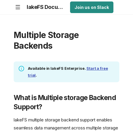
lakeFS Documentation
Join us on Slack
Multiple Storage
Backends
Available in lakeFS Enterprise.
Start a free
trial
.
What is Multiple storage Backend
Support?
lakeFS multiple storage backend support enables
seamless data management across multiple storage