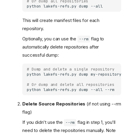
# Or dump all repositories
python
lakefs-refs.py
dump
This will create manifest files for each
repository.
Optionally, you can use the
flag to
--rm
automatically delete repositories after
successful dump:
# Dump and delete a single repository
python
lakefs-refs.py
dump
my-repository
# Or dump and delete all repositories
python
lakefs-refs.py
dump
--all
Delete Source Repositories
(if not using --rm
flag)
If you didn't use the
flag in step 1, you'll
--rm
need to delete the repositories manually. Note