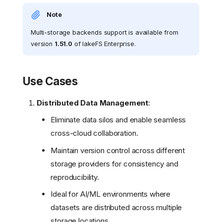
Note
Multi-storage backends support is available from
version
1.51.0
of lakeFS Enterprise.
Use Cases
Distributed Data Management
:
Eliminate data silos and enable seamless
cross-cloud collaboration.
Maintain version control across different
storage providers for consistency and
reproducibility.
Ideal for AI/ML environments where
datasets are distributed across multiple
storage locations.