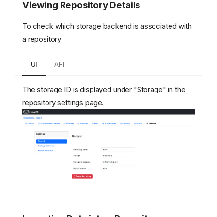
Viewing Repository Details
To check which storage backend is associated with
a repository:
UI
API
The storage ID is displayed under "Storage" in the
repository settings page.