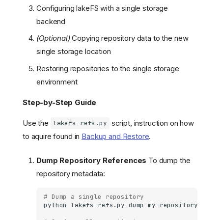
Configuring lakeFS with a single storage
backend
(Optional)
Copying repository data to the new
single storage location
Restoring repositories to the single storage
environment
Step-by-Step Guide
Use the
script, instruction on how
lakefs-refs.py
to aquire found in
Backup and Restore
.
Dump Repository References
To dump the
repository metadata:
# Dump a single repository
python
lakefs-refs.py
dump