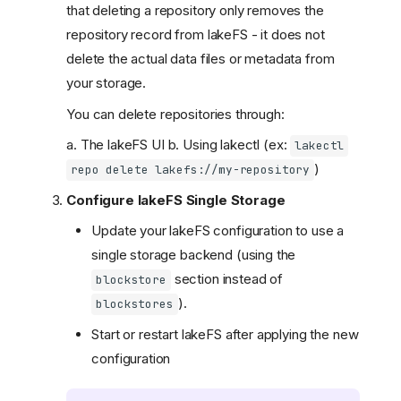
that deleting a repository only removes the
repository record from lakeFS - it does not
delete the actual data files or metadata from
your storage.
You can delete repositories through:
a. The lakeFS UI b. Using lakectl (ex:
lakectl
)
repo delete lakefs://my-repository
Configure lakeFS Single Storage
Update your lakeFS configuration to use a
single storage backend (using the
section instead of
blockstore
).
blockstores
Start or restart lakeFS after applying the new
configuration