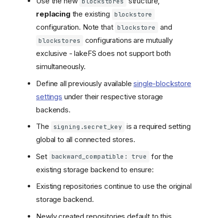
Use the new
structure,
blockstores
replacing
the existing
blockstore
configuration. Note that
and
blockstore
configurations are mutually
blockstores
exclusive - lakeFS does not support both
simultaneously.
Define all previously available
single-blockstore
settings
under their respective storage
backends.
The
is a required setting
signing.secret_key
global to all connected stores.
Set
for the
backward_compatible: true
existing storage backend to ensure:
Existing repositories continue to use the original
storage backend.
Newly created repositories default to this