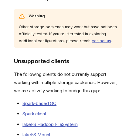
backends
Adding or Removing a
Storage Backend
Warning
Listing Connected
Storage Backends
Other storage backends may work but have not been
officially tested. If you're interested in exploring
Troubleshooting
additional configurations, please reach
contact us
.
Migrating from Multiple
Storage Backend to
Single Storage Backend
Unsupported clients
Overview
Step-by-Step Guide
The following clients do not currently support
Working with Repositories
working with multiple storage backends. However,
Creating a Repository
we are actively working to bridge this gap:
Viewing Repository
Details
Spark-based GC
Importing Data into a
Spark client
Repository
Limitations
lakeFS Hadoop FileSystem
Supported storages
lakeFS Mount