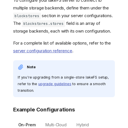
To configure your lakeFS server to connect to
multiple storage backends, define them under the
section in your server configurations.
blockstores
The
field is an array of
blockstores.stores
storage backends, each with its own configuration.
For a complete list of available options, refer to the
server configuration reference
.
Note
If you're upgrading from a single-store lakeFS setup,
refer to the
upgrade guidelines
to ensure a smooth
transition.
Example Configurations
On-Prem
Multi-Cloud
Hybrid