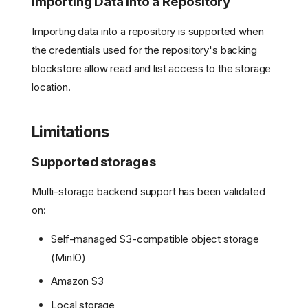
Importing Data into a Repository
Importing data into a repository is supported when
the credentials used for the repository's backing
blockstore allow read and list access to the storage
location.
Limitations
Supported storages
What is Multiple storage
Backend Support?
Multi-storage backend support has been validated
Use Cases
on:
Configuration
Example Configurations
Self-managed S3-compatible object storage
Key Considerations
(MinIO)
Upgrading from a single
Amazon S3
storage backend to
Multiple Storage
Local storage