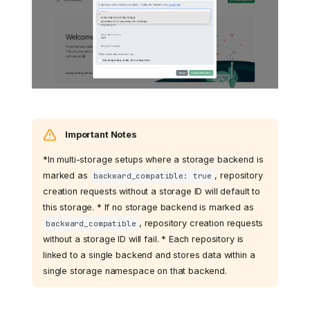
Important Notes
*In multi-storage setups where a storage backend is
marked as
, repository
backward_compatible: true
creation requests without a storage ID will default to
this storage. * If no storage backend is marked as
, repository creation requests
backward_compatible
without a storage ID will fail. * Each repository is
linked to a single backend and stores data within a
single storage namespace on that backend.