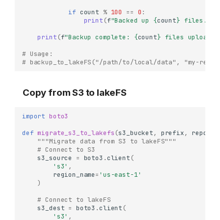
if
count
%
100
==
0
:
print
(
f
"Backed up 
{
count
}
 files..."
print
(
f
"Backup complete: 
{
count
}
 files uploaded
# Usage:
# backup_to_lakeFS("/path/to/local/data", "my-repo"
Copy from S3 to lakeFS
import
boto3
def
migrate_s3_to_lakefs
(
s3_bucket
,
prefix
,
repo
,
b
"""Migrate data from S3 to lakeFS"""
# Connect to S3
s3_source
=
boto3
.
client
(
's3'
,
region_name
=
'us-east-1'
)
# Connect to lakeFS
s3_dest
=
boto3
.
client
(
's3'
,