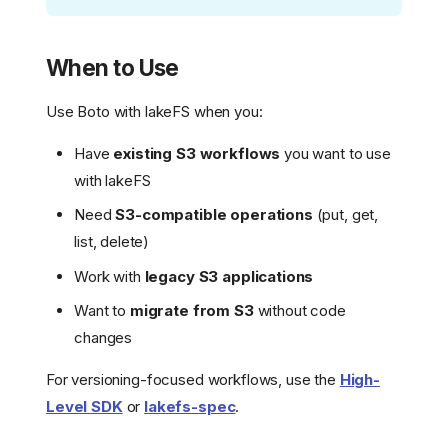
When to Use
Use Boto with lakeFS when you:
Have
existing S3 workflows
you want to use
with lakeFS
Need
S3-compatible operations
(put, get,
list, delete)
Work with
legacy S3 applications
Want to
migrate from S3
without code
changes
For versioning-focused workflows, use the
High-
Level SDK
or
lakefs-spec
.