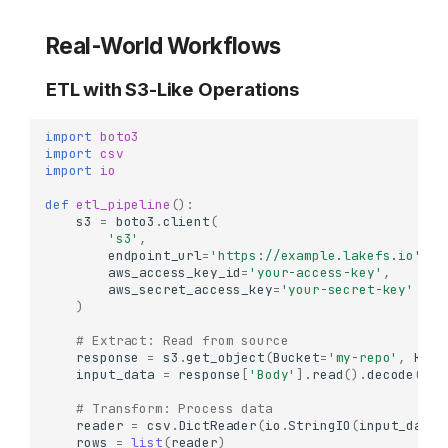
Real-World Workflows
ETL with S3-Like Operations
import
boto3
import
csv
import
io
def
etl_pipeline
():
s3
=
boto3
.
client
(
's3'
,
endpoint_url
=
'https://example.lakefs.io'
,
aws_access_key_id
=
'your-access-key'
,
aws_secret_access_key
=
'your-secret-key'
)
# Extract: Read from source
response
=
s3
.
get_object
(
Bucket
=
'my-repo'
,
Key
=
input_data
=
response
[
'Body'
]
.
read
()
.
decode
()
# Transform: Process data
reader
=
csv
.
DictReader
(
io
.
StringIO
(
input_data
)
rows
=
list
(
reader
)