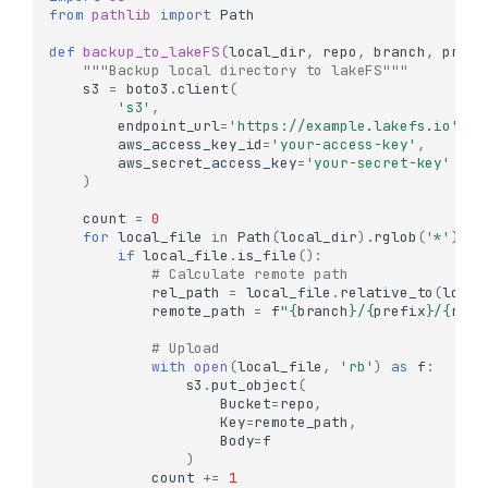
from
pathlib
import
Path
def
backup_to_lakeFS
(
local_dir
,
repo
,
branch
,
prefi
"""Backup local directory to lakeFS"""
s3
=
boto3
.
client
(
's3'
,
endpoint_url
=
'https://example.lakefs.io'
,
aws_access_key_id
=
'your-access-key'
,
aws_secret_access_key
=
'your-secret-key'
)
count
=
0
for
local_file
in
Path
(
local_dir
)
.
rglob
(
'*'
):
if
local_file
.
is_file
():
# Calculate remote path
rel_path
=
local_file
.
relative_to
(
local
remote_path
=
f
"
{
branch
}
/
{
prefix
}
/
{
rel_
# Upload
with
open
(
local_file
,
'rb'
)
as
f
:
s3
.
put_object
(
Bucket
=
repo
,
Key
=
remote_path
,
Body
=
f
)
count
+=
1