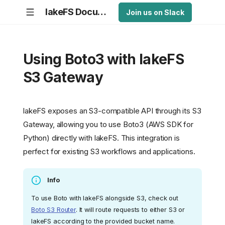
lakeFS Documentation
Join us on Slack
Using Boto3 with lakeFS
S3 Gateway
lakeFS exposes an S3-compatible API through its S3
Gateway, allowing you to use Boto3 (AWS SDK for
Python) directly with lakeFS. This integration is
perfect for existing S3 workflows and applications.
Info
To use Boto with lakeFS alongside S3, check out
Boto S3 Router
. It will route requests to either S3 or
lakeFS according to the provided bucket name.