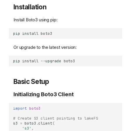
Installation
Install Boto3 using pip:
pip
install
Or upgrade to the latest version:
pip
install
--upgrade
Basic Setup
Initializing Boto3 Client
import
boto3
# Create S3 client pointing to lakeFS
s3
=
boto3
.
client
(
's3'
,