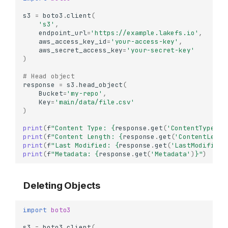
s3
=
boto3
.
client
(
's3'
,
endpoint_url
=
'https://example.lakefs.io'
,
aws_access_key_id
=
'your-access-key'
,
aws_secret_access_key
=
'your-secret-key'
)
# Head object
response
=
s3
.
head_object
(
Bucket
=
'my-repo'
,
Key
=
'main/data/file.csv'
)
print
(
f
"Content Type: 
{
response
.
get
(
'ContentType'
)
}
print
(
f
"Content Length: 
{
response
.
get
(
'ContentLengt
print
(
f
"Last Modified: 
{
response
.
get
(
'LastModified'
print
(
f
"Metadata: 
{
response
.
get
(
'Metadata'
)
}
"
)
Deleting Objects
import
boto3
s3
=
boto3
.
client
(