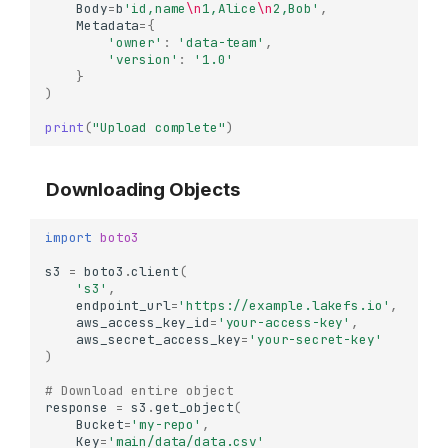
Body
=
b
'id,name
\n
1,Alice
\n
2,Bob'
,
Metadata
=
{
'owner'
:
'data-team'
,
'version'
:
'1.0'
}
)
print
(
"Upload complete"
)
Downloading Objects
import
boto3
s3
=
boto3
.
client
(
's3'
,
endpoint_url
=
'https://example.lakefs.io'
,
aws_access_key_id
=
'your-access-key'
,
aws_secret_access_key
=
'your-secret-key'
)
# Download entire object
response
=
s3
.
get_object
(
Bucket
=
'my-repo'
,
Key
=
'main/data/data.csv'