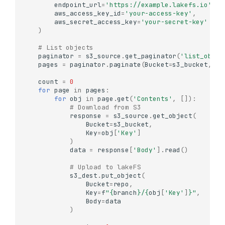
endpoint_url
=
'https://example.lakefs.io'
,
aws_access_key_id
=
'your-access-key'
,
aws_secret_access_key
=
'your-secret-key'
)
# List objects
paginator
=
s3_source
.
get_paginator
(
'list_objec
pages
=
paginator
.
paginate
(
Bucket
=
s3_bucket
,
Pr
count
=
0
for
page
in
pages
:
for
obj
in
page
.
get
(
'Contents'
,
[]):
# Download from S3
response
=
s3_source
.
get_object
(
Bucket
=
s3_bucket
,
Key
=
obj
[
'Key'
]
)
data
=
response
[
'Body'
]
.
read
()
# Upload to lakeFS
s3_dest
.
put_object
(
Bucket
=
repo
,
Key
=
f
"
{
branch
}
/
{
obj
[
'Key'
]
}
"
,
Body
=
data
)