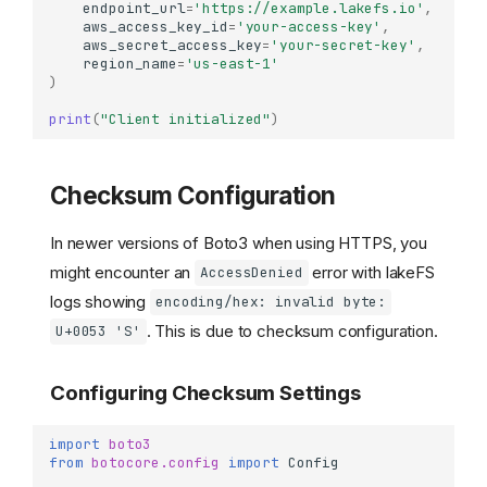
endpoint_url
=
'https://example.lakefs.io'
,
aws_access_key_id
=
'your-access-key'
,
aws_secret_access_key
=
'your-secret-key'
,
region_name
=
'us-east-1'
)
print
(
"Client initialized"
)
Checksum Configuration
In newer versions of Boto3 when using HTTPS, you
might encounter an
error with lakeFS
AccessDenied
logs showing
encoding/hex: invalid byte:
. This is due to checksum configuration.
U+0053 'S'
Configuring Checksum Settings
import
boto3
from
botocore.config
import
Config