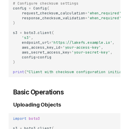
# Configure checksum settings
config
=
Config
(
request_checksum_calculation
=
'when_required'
,
response_checksum_validation
=
'when_required'
)
s3
=
boto3
.
client
(
's3'
,
endpoint_url
=
'https://lakefs.example.io'
,
aws_access_key_id
=
'your-access-key'
,
aws_secret_access_key
=
'your-secret-key'
,
config
=
config
)
print
(
"Client with checksum configuration initializ
Basic Operations
Uploading Objects
import
boto3
s3
=
boto3
.
client
(