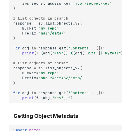
aws_secret_access_key
=
'your-secret-key'
)
# List objects in branch
response
=
s3
.
list_objects_v2
(
Bucket
=
'my-repo'
,
Prefix
=
'main/data/'
)
for
obj
in
response
.
get
(
'Contents'
,
[]):
print
(
f
"
{
obj
[
'Key'
]
}
 (
{
obj
[
'Size'
]
}
 bytes)"
)
# List objects at commit
response
=
s3
.
list_objects_v2
(
Bucket
=
'my-repo'
,
Prefix
=
'abc123def456/data/'
)
for
obj
in
response
.
get
(
'Contents'
,
[]):
print
(
f
"
{
obj
[
'Key'
]
}
"
)
Getting Object Metadata
import
boto3