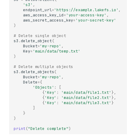
's3'
,
endpoint_url
=
'https://example.lakefs.io'
,
aws_access_key_id
=
'your-access-key'
,
aws_secret_access_key
=
'your-secret-key'
)
# Delete single object
s3
.
delete_object
(
Bucket
=
'my-repo'
,
Key
=
'main/data/temp.txt'
)
# Delete multiple objects
s3
.
delete_objects
(
Bucket
=
'my-repo'
,
Delete
=
{
'Objects'
:
[
{
'Key'
:
'main/data/file1.txt'
},
{
'Key'
:
'main/data/file2.txt'
},
{
'Key'
:
'main/data/file3.txt'
}
]
}
)
print
(
"Delete complete"
)