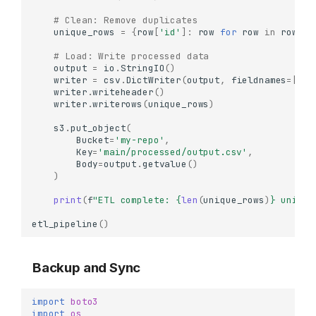
# Clean: Remove duplicates
unique_rows
=
{
row
[
'id'
]:
row
for
row
in
rows
}
.
# Load: Write processed data
output
=
io
.
StringIO
()
writer
=
csv
.
DictWriter
(
output
,
fieldnames
=
[
'id
writer
.
writeheader
()
writer
.
writerows
(
unique_rows
)
s3
.
put_object
(
Bucket
=
'my-repo'
,
Key
=
'main/processed/output.csv'
,
Body
=
output
.
getvalue
()
)
print
(
f
"ETL complete: 
{
len
(
unique_rows
)
}
 unique
etl_pipeline
()
Backup and Sync
import
boto3
import
os