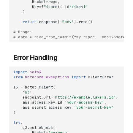
Bucket
=
repo
,
Key
=
f
"
{
commit_id
}
/
{
key
}
"
)
return
response
[
'Body'
]
.
read
()
# Usage:
# data = read_from_commit("my-repo", "abc123def456"
Error Handling
import
boto3
from
botocore.exceptions
import
ClientError
s3
=
boto3
.
client
(
's3'
,
endpoint_url
=
'https://example.lakefs.io'
,
When to Use
aws_access_key_id
=
'your-access-key'
,
Installation
aws_secret_access_key
=
'your-secret-key'
)
Basic Setup
try
:
Initializing Boto3 Client
s3
.
put_object
(
Checksum Configuration
Bucket
=
'my-repo'
,