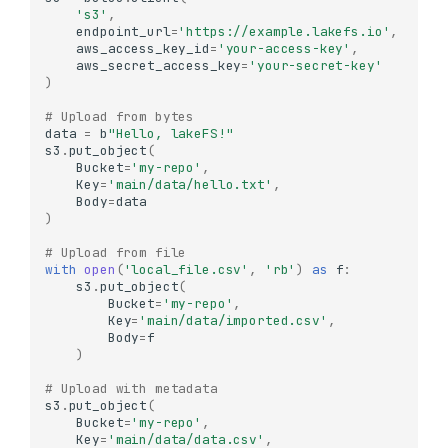
's3'
,
endpoint_url
=
'https://example.lakefs.io'
,
aws_access_key_id
=
'your-access-key'
,
aws_secret_access_key
=
'your-secret-key'
)
# Upload from bytes
data
=
b
"Hello, lakeFS!"
s3
.
put_object
(
Bucket
=
'my-repo'
,
Key
=
'main/data/hello.txt'
,
Body
=
data
)
# Upload from file
with
open
(
'local_file.csv'
,
'rb'
)
as
f
:
s3
.
put_object
(
Bucket
=
'my-repo'
,
Key
=
'main/data/imported.csv'
,
Body
=
f
)
# Upload with metadata
s3
.
put_object
(
Bucket
=
'my-repo'
,
Key
=
'main/data/data.csv'
,