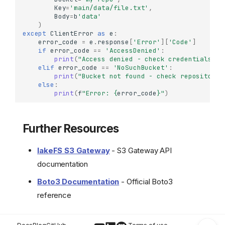
Key
=
'main/data/file.txt'
,
Configuring Checksum
Body
=
b
'data'
Settings
)
Basic Operations
except
ClientError
as
e
:
error_code
=
e
.
response
[
'Error'
][
'Code'
]
Uploading Objects
if
error_code
==
'AccessDenied'
:
print
(
"Access denied - check credentials or
Downloading Objects
elif
error_code
==
'NoSuchBucket'
:
Listing Objects
print
(
"Bucket not found - check repository 
else
:
Getting Object Metadata
print
(
f
"Error: 
{
error_code
}
"
)
Deleting Objects
Real-World Workflows
Further Resources
ETL with S3-Like
Operations
lakeFS S3 Gateway
- S3 Gateway API
Backup and Sync
Copy from S3 to lakeFS
documentation
Version-Specific Access
Boto3 Documentation
- Official Boto3
Error Handling
reference
Further Resources