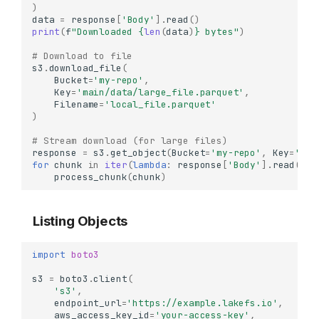
)
data
=
response
[
'Body'
]
.
read
()
print
(
f
"Downloaded 
{
len
(
data
)
}
 bytes"
)
# Download to file
s3
.
download_file
(
Bucket
=
'my-repo'
,
Key
=
'main/data/large_file.parquet'
,
Filename
=
'local_file.parquet'
)
# Stream download (for large files)
response
=
s3
.
get_object
(
Bucket
=
'my-repo'
,
Key
=
'mai
for
chunk
in
iter
(
lambda
:
response
[
'Body'
]
.
read
(
102
process_chunk
(
chunk
)
Listing Objects
import
boto3
s3
=
boto3
.
client
(
's3'
,
endpoint_url
=
'https://example.lakefs.io'
,
aws_access_key_id
=
'your-access-key'
,