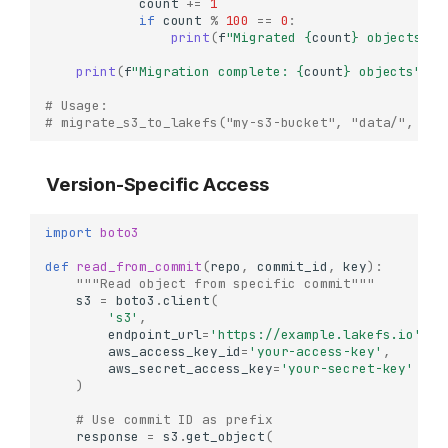
count
+=
1
if
count
%
100
==
0
:
print
(
f
"Migrated 
{
count
}
 objects...
print
(
f
"Migration complete: 
{
count
}
 objects"
)
# Usage:
# migrate_s3_to_lakefs("my-s3-bucket", "data/", "my
Version-Specific Access
import
boto3
def
read_from_commit
(
repo
,
commit_id
,
key
):
"""Read object from specific commit"""
s3
=
boto3
.
client
(
's3'
,
endpoint_url
=
'https://example.lakefs.io'
,
aws_access_key_id
=
'your-access-key'
,
aws_secret_access_key
=
'your-secret-key'
)
# Use commit ID as prefix
response
=
s3
.
get_object
(