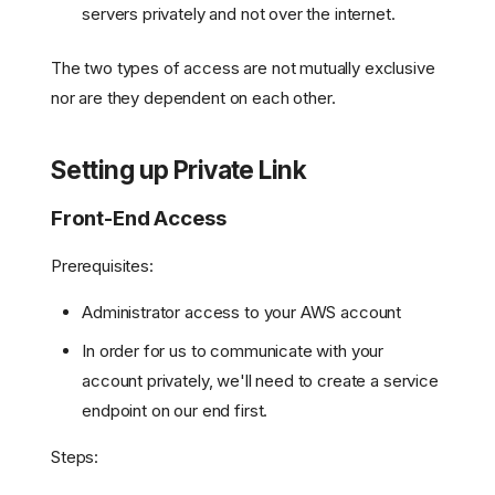
servers privately and not over the internet.
The two types of access are not mutually exclusive
nor are they dependent on each other.
Setting up Private Link
Front-End Access
Prerequisites:
Administrator access to your AWS account
In order for us to communicate with your
account privately, we'll need to create a service
endpoint on our end first.
Steps: