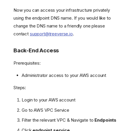
Now you can access your infrastructure privately
using the endpoint DNS name. If you would like to
change the DNS name to a friendly one please
contact
support@treeverse.io
.
Back-End Access
Prerequisites:
Administrator access to your AWS account
Steps:
Login to your AWS account
Go to AWS VPC Service
Filter the relevant VPC & Navigate to
Endpoints
Click
endpoint service