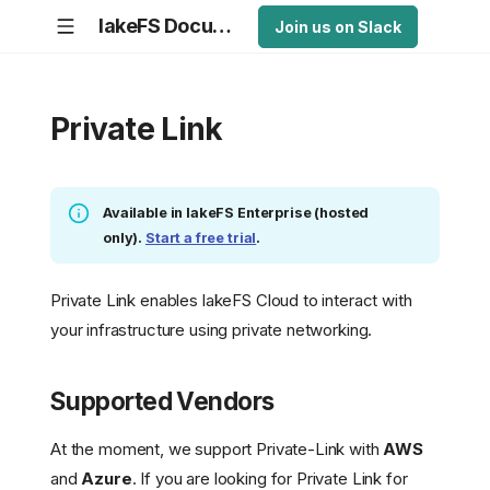
lakeFS Documentation
Join us on Slack
Private Link
Available in lakeFS Enterprise (hosted
only).
Start a free trial
.
Private Link enables lakeFS Cloud to interact with
your infrastructure using private networking.
Supported Vendors
At the moment, we support Private-Link with
AWS
and
Azure
. If you are looking for Private Link for