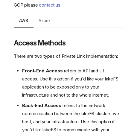
GCP please
contact us
.
AWS
Azure
Access Methods
There are two types of Private Link implementation:
Front-End Access
refers to API and UI
access. Use this option if you'd like your lakeFS
application to be exposed only to your
infrastructure and not to the whole internet.
Back-End Access
refers to the network
communication between the lakeFS clusters we
host, and your infrastructure. Use this option if
you'd like lakeFS to communicate with your