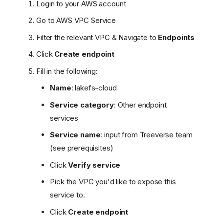
Login to your AWS account
Go to AWS VPC Service
Filter the relevant VPC & Navigate to
Endpoints
Click
Create endpoint
Fill in the following:
Name
: lakefs-cloud
Service category
: Other endpoint
services
Service name
: input from Treeverse team
(see prerequisites)
Click
Verify service
Pick the VPC you'd like to expose this
service to.
Click
Create endpoint