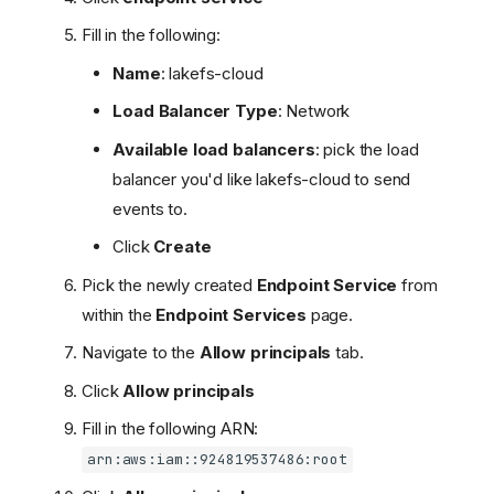
Fill in the following:
Name
: lakefs-cloud
Load Balancer Type
: Network
Available load balancers
: pick the load
balancer you'd like lakefs-cloud to send
events to.
Click
Create
Pick the newly created
Endpoint Service
from
within the
Endpoint Services
page.
Navigate to the
Allow principals
tab.
Supported Vendors
Click
Allow principals
Access Methods
Fill in the following ARN:
Setting up Private Link
arn:aws:iam::924819537486:root
Front-End Access