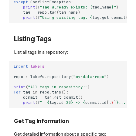
except
ConflictException
:
print
(
f
"Tag already exists: 
{
tag_name
}
"
)
tag
=
repo
.
tag
(
tag_name
)
print
(
f
"Using existing tag: 
{
tag
.
get_commit
()
.
i
Listing Tags
List all tags in a repository:
import
lakefs
repo
=
lakefs
.
repository
(
"my-data-repo"
)
print
(
"All tags in repository:"
)
for
tag
in
repo
.
tags
():
commit
=
tag
.
get_commit
()
print
(
f
"  
{
tag
.
id
:
20
}
 -> 
{
commit
.
id
[:
8
]
}
... (
{
c
Get Tag Information
Get detailed information about a specific tag: