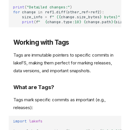
print
(
"Detailed changes:"
)
for
change
in
ref1
.
diff
(
other_ref
=
ref2
):
size_info
=
f
" (
{
change
.
size_bytes
}
 bytes)"
if
print
(
f
"  
{
change
.
type
:
10
}
{
change
.
path
}{
size_i
Working with Tags
Tags are immutable pointers to specific commits in
lakeFS, making them perfect for marking releases,
data versions, and important snapshots.
What are Tags?
Tags mark specific commits as important (e.g.,
releases):
import
lakefs