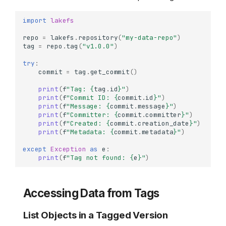
import
lakefs
repo
=
lakefs
.
repository
(
"my-data-repo"
)
tag
=
repo
.
tag
(
"v1.0.0"
)
try
:
commit
=
tag
.
get_commit
()
print
(
f
"Tag: 
{
tag
.
id
}
"
)
print
(
f
"Commit ID: 
{
commit
.
id
}
"
)
print
(
f
"Message: 
{
commit
.
message
}
"
)
print
(
f
"Committer: 
{
commit
.
committer
}
"
)
print
(
f
"Created: 
{
commit
.
creation_date
}
"
)
print
(
f
"Metadata: 
{
commit
.
metadata
}
"
)
except
Exception
as
e
:
print
(
f
"Tag not found: 
{
e
}
"
)
Accessing Data from Tags
List Objects in a Tagged Version