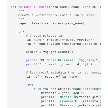
def
release_ml_model
(
repo_name
,
model_version
,
mode
"""
    Create a versioned release of an ML model
    """
repo
=
lakefs
.
repository
(
repo_name
)
try
:
# Create release tag
tag_name
=
f
"model-v
{
model_version
}
"
tag
=
repo
.
tag
(
tag_name
)
.
create
(
source_ref
=
commit
=
tag
.
get_commit
()
print
(
f
"ML Model Released: 
{
tag_name
}
"
)
print
(
f
"  Commit: 
{
commit
.
id
[:
8
]
}
"
)
# Read model metadata from tagged version
tag_ref
=
repo
.
ref
(
tag_name
)
try
:
with
tag_ref
.
object
(
"models/metadata.js
metadata
=
json
.
load
(
f
)
print
(
f
"  Model: 
{
metadata
.
get
(
'nam
print
(
f
"  Framework: 
{
metadata
.
get
(
print
(
f
"  Version: 
{
metadata
.
get
(
'v