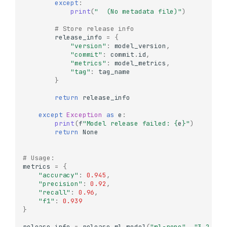
except
:
print
(
"  (No metadata file)"
)
# Store release info
release_info
=
{
"version"
:
model_version
,
"commit"
:
commit
.
id
,
"metrics"
:
model_metrics
,
"tag"
:
tag_name
}
return
release_info
except
Exception
as
e
:
print
(
f
"Model release failed: 
{
e
}
"
)
return
None
Understanding References
# Usage:
metrics
=
{
What are References?
"accuracy"
:
0.945
,
"precision"
:
0.92
,
Creating References
"recall"
:
0.96
,
Getting Commit
"f1"
:
0.939
Information from
}
References
release_info
=
release_ml_model
(
"ml-repo"
,
"3.2.0"
,