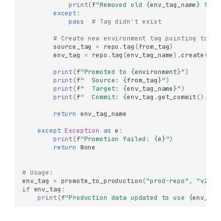
print
(
f
"Removed old 
{
env_tag_name
}
 tag"
Working with Tags
except
:
pass
# Tag didn't exist
What are Tags?
Creating Tags
# Create new environment tag pointing to th
source_tag
=
repo
.
tag
(
from_tag
)
Create a Simple Tag
env_tag
=
repo
.
tag
(
env_tag_name
)
.
create
(
sou
Create a Tag from a
print
(
f
"Promoted to 
{
environment
}
"
)
Specific Commit
print
(
f
"  Source: 
{
from_tag
}
"
)
Create a Tag from
print
(
f
"  Target: 
{
env_tag_name
}
"
)
Another Tag
print
(
f
"  Commit: 
{
env_tag
.
get_commit
()
.
id
[
Conditional Tag Creation
return
env_tag_name
Listing Tags
except
Exception
as
e
:
Get Tag Information
print
(
f
"Promotion failed: 
{
e
}
"
)
return
None
Accessing Data from Tags
List Objects in a Tagged
# Usage:
Version
env_tag
=
promote_to_production
(
"prod-repo"
,
"v2.1.
Read Data from Tagged
if
env_tag
:
Version
print
(
f
"Production data updated to use 
{
env_tag
Compare Data Across
Tagged Versions