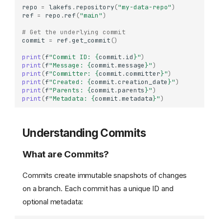
repo
=
lakefs
.
repository
(
"my-data-repo"
)
ref
=
repo
.
ref
(
"main"
)
# Get the underlying commit
commit
=
ref
.
get_commit
()
print
(
f
"Commit ID: 
{
commit
.
id
}
"
)
print
(
f
"Message: 
{
commit
.
message
}
"
)
print
(
f
"Committer: 
{
commit
.
committer
}
"
)
print
(
f
"Created: 
{
commit
.
creation_date
}
"
)
print
(
f
"Parents: 
{
commit
.
parents
}
"
)
print
(
f
"Metadata: 
{
commit
.
metadata
}
"
)
Understanding Commits
What are Commits?
Commits create immutable snapshots of changes
on a branch. Each commit has a unique ID and
optional metadata: