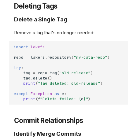
Deleting Tags
Delete a Single Tag
Remove a tag that's no longer needed:
import
lakefs
repo
=
lakefs
.
repository
(
"my-data-repo"
)
try
:
tag
=
repo
.
tag
(
"old-release"
)
tag
.
delete
()
print
(
"Tag deleted: old-release"
)
except
Exception
as
e
:
print
(
f
"Delete failed: 
{
e
}
"
)
Commit Relationships
Identify Merge Commits