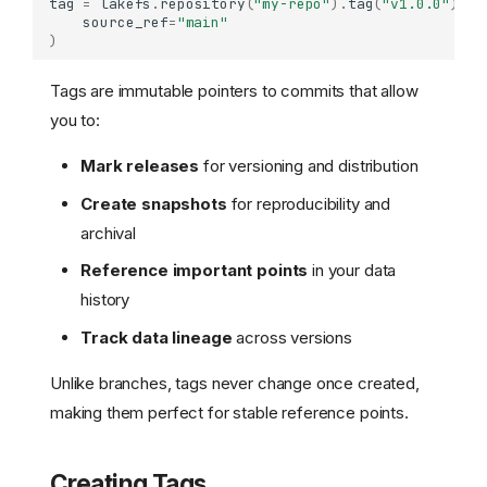
tag
=
lakefs
.
repository
(
"my-repo"
)
.
tag
(
"v1.0.0"
)
.
cr
source_ref
=
"main"
)
Tags are immutable pointers to commits that allow
you to:
Mark releases
for versioning and distribution
Create snapshots
for reproducibility and
archival
Reference important points
in your data
history
Track data lineage
across versions
Unlike branches, tags never change once created,
making them perfect for stable reference points.
Creating Tags