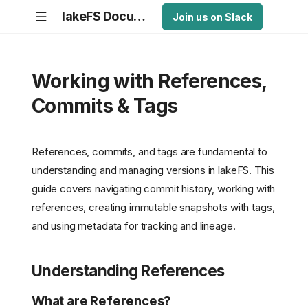
lakeFS Documentation
Join us on Slack
Working with References,
Commits & Tags
References, commits, and tags are fundamental to
understanding and managing versions in lakeFS. This
guide covers navigating commit history, working with
references, creating immutable snapshots with tags,
and using metadata for tracking and lineage.
Understanding References
What are References?