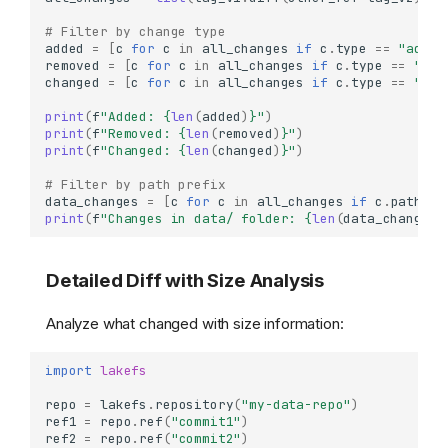
# Filter by change type
added
=
[
c
for
c
in
all_changes
if
c
.
type
==
"added
removed
=
[
c
for
c
in
all_changes
if
c
.
type
==
"rem
changed
=
[
c
for
c
in
all_changes
if
c
.
type
==
"cha
print
(
f
"Added: 
{
len
(
added
)
}
"
)
print
(
f
"Removed: 
{
len
(
removed
)
}
"
)
print
(
f
"Changed: 
{
len
(
changed
)
}
"
)
# Filter by path prefix
data_changes
=
[
c
for
c
in
all_changes
if
c
.
path
.
st
print
(
f
"Changes in data/ folder: 
{
len
(
data_changes
)
Detailed Diff with Size Analysis
Analyze what changed with size information:
import
lakefs
repo
=
lakefs
.
repository
(
"my-data-repo"
)
ref1
=
repo
.
ref
(
"commit1"
)
ref2
=
repo
.
ref
(
"commit2"
)