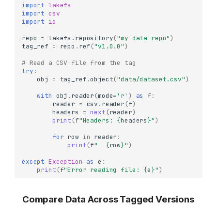
import
lakefs
import
csv
import
io
repo
=
lakefs
.
repository
(
"my-data-repo"
)
tag_ref
=
repo
.
ref
(
"v1.0.0"
)
# Read a CSV file from the tag
try
:
obj
=
tag_ref
.
object
(
"data/dataset.csv"
)
with
obj
.
reader
(
mode
=
'r'
)
as
f
:
reader
=
csv
.
reader
(
f
)
headers
=
next
(
reader
)
print
(
f
"Headers: 
{
headers
}
"
)
for
row
in
reader
:
print
(
f
"  
{
row
}
"
)
except
Exception
as
e
:
print
(
f
"Error reading file: 
{
e
}
"
)
Compare Data Across Tagged Versions