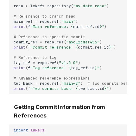
repo
=
lakefs
.
repository
(
"my-data-repo"
)
# Reference to branch head
main_ref
=
repo
.
ref
(
"main"
)
print
(
f
"Main reference: 
{
main_ref
.
id
}
"
)
# Reference to specific commit
commit_ref
=
repo
.
ref
(
"abc123def456"
)
print
(
f
"Commit reference: 
{
commit_ref
.
id
}
"
)
# Reference to tag
tag_ref
=
repo
.
ref
(
"v1.0.0"
)
print
(
f
"Tag reference: 
{
tag_ref
.
id
}
"
)
# Advanced reference expressions
two_back
=
repo
.
ref
(
"main~2"
)
# Two commits before
print
(
f
"Two commits back: 
{
two_back
.
id
}
"
)
Getting Commit Information from
References
import
lakefs