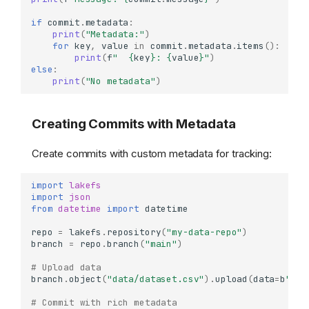
if
commit
.
metadata
:
print
(
"Metadata:"
)
for
key
,
value
in
commit
.
metadata
.
items
():
print
(
f
"  
{
key
}
: 
{
value
}
"
)
else
:
print
(
"No metadata"
)
Creating Commits with Metadata
Create commits with custom metadata for tracking:
import
lakefs
import
json
from
datetime
import
datetime
repo
=
lakefs
.
repository
(
"my-data-repo"
)
branch
=
repo
.
branch
(
"main"
)
# Upload data
branch
.
object
(
"data/dataset.csv"
)
.
upload
(
data
=
b
"id,
# Commit with rich metadata