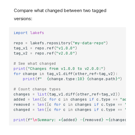
Compare what changed between two tagged
versions:
import
lakefs
repo
=
lakefs
.
repository
(
"my-data-repo"
)
tag_v1
=
repo
.
ref
(
"v1.0.0"
)
tag_v2
=
repo
.
ref
(
"v2.0.0"
)
# See what changed
print
(
"Changes from v1.0.0 to v2.0.0:"
)
for
change
in
tag_v1
.
diff
(
other_ref
=
tag_v2
):
print
(
f
"  
{
change
.
type
:
10
}
{
change
.
path
}
"
)
# Count change types
changes
=
list
(
tag_v1
.
diff
(
other_ref
=
tag_v2
))
added
=
len
([
c
for
c
in
changes
if
c
.
type
==
"added
removed
=
len
([
c
for
c
in
changes
if
c
.
type
==
"rem
changed
=
len
([
c
for
c
in
changes
if
c
.
type
==
"cha
print
(
f
"
\n
Summary: +
{
added
}
 -
{
removed
}
 ~
{
changed
}
"
)