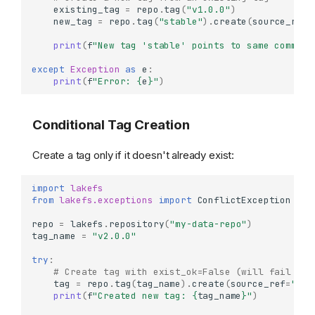
existing_tag
=
repo
.
tag
(
"v1.0.0"
)
new_tag
=
repo
.
tag
(
"stable"
)
.
create
(
source_ref
=
print
(
f
"New tag 'stable' points to same commit 
except
Exception
as
e
:
print
(
f
"Error: 
{
e
}
"
)
Conditional Tag Creation
Create a tag only if it doesn't already exist:
import
lakefs
from
lakefs.exceptions
import
ConflictException
repo
=
lakefs
.
repository
(
"my-data-repo"
)
tag_name
=
"v2.0.0"
try
:
# Create tag with exist_ok=False (will fail if 
tag
=
repo
.
tag
(
tag_name
)
.
create
(
source_ref
=
"mai
print
(
f
"Created new tag: 
{
tag_name
}
"
)