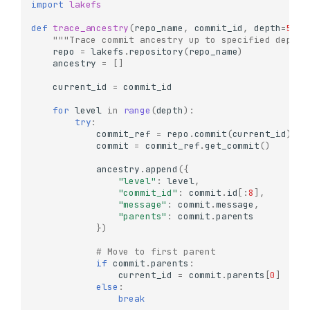
import
lakefs
def
trace_ancestry
(
repo_name
,
commit_id
,
depth
=
5
):
"""Trace commit ancestry up to specified depth"
repo
=
lakefs
.
repository
(
repo_name
)
ancestry
=
[]
current_id
=
commit_id
for
level
in
range
(
depth
):
try
:
commit_ref
=
repo
.
commit
(
current_id
)
commit
=
commit_ref
.
get_commit
()
ancestry
.
append
({
"level"
:
level
,
"commit_id"
:
commit
.
id
[:
8
],
"message"
:
commit
.
message
,
"parents"
:
commit
.
parents
})
# Move to first parent
if
commit
.
parents
:
current_id
=
commit
.
parents
[
0
]
else
:
break