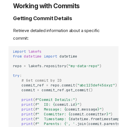
Working with Commits
Getting Commit Details
Retrieve detailed information about a specific
commit:
import
lakefs
from
datetime
import
datetime
repo
=
lakefs
.
repository
(
"my-data-repo"
)
try
:
# Get commit by ID
commit_ref
=
repo
.
commit
(
"abc123def456xyz"
)
commit
=
commit_ref
.
get_commit
()
print
(
f
"Commit Details:"
)
print
(
f
"  ID: 
{
commit
.
id
}
"
)
print
(
f
"  Message: 
{
commit
.
message
}
"
)
print
(
f
"  Committer: 
{
commit
.
committer
}
"
)
print
(
f
"  Timestamp: 
{
datetime
.
fromtimestamp
(
co
print
(
f
"  Parents: 
{
', '
.
join
(
commit
.
parents
)
i