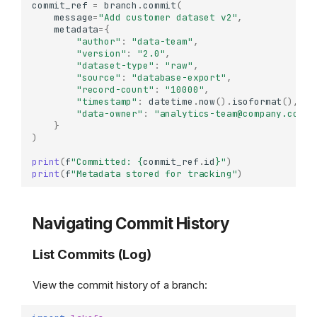
commit_ref
=
branch
.
commit
(
message
=
"Add customer dataset v2"
,
metadata
=
{
"author"
:
"data-team"
,
"version"
:
"2.0"
,
"dataset-type"
:
"raw"
,
"source"
:
"database-export"
,
"record-count"
:
"10000"
,
"timestamp"
:
datetime
.
now
()
.
isoformat
(),
"data-owner"
:
"analytics-team@company.com"
}
)
print
(
f
"Committed: 
{
commit_ref
.
id
}
"
)
print
(
f
"Metadata stored for tracking"
)
Navigating Commit History
List Commits (Log)
View the commit history of a branch: