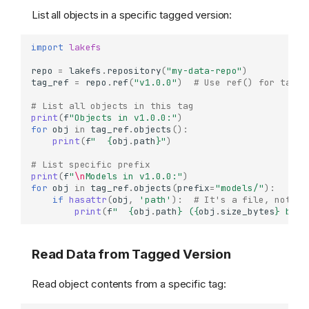
List all objects in a specific tagged version:
import
lakefs
repo
=
lakefs
.
repository
(
"my-data-repo"
)
tag_ref
=
repo
.
ref
(
"v1.0.0"
)
# Use ref() for tag a
# List all objects in this tag
print
(
f
"Objects in v1.0.0:"
)
for
obj
in
tag_ref
.
objects
():
print
(
f
"  
{
obj
.
path
}
"
)
# List specific prefix
print
(
f
"
\n
Models in v1.0.0:"
)
for
obj
in
tag_ref
.
objects
(
prefix
=
"models/"
):
if
hasattr
(
obj
,
'path'
):
# It's a file, not a 
print
(
f
"  
{
obj
.
path
}
 (
{
obj
.
size_bytes
}
 byte
Read Data from Tagged Version
Read object contents from a specific tag: