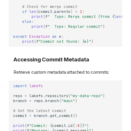
# Check for merge commit
if
len
(
commit
.
parents
)
>
1
:
print
(
f
"  Type: Merge commit (from 
{
len
(
com
else
:
print
(
f
"  Type: Regular commit"
)
except
Exception
as
e
:
print
(
f
"Commit not found: 
{
e
}
"
)
Accessing Commit Metadata
Retrieve custom metadata attached to commits:
import
lakefs
repo
=
lakefs
.
repository
(
"my-data-repo"
)
branch
=
repo
.
branch
(
"main"
)
# Get the latest commit
commit
=
branch
.
get_commit
()
print
(
f
"Commit: 
{
commit
.
id
[:
8
]
}
"
)
print
(
f
"Message: 
{
commit
.
message
}
"
)