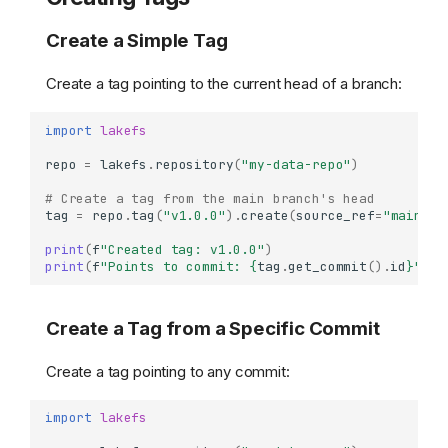
Create a Simple Tag
Create a tag pointing to the current head of a branch:
import
lakefs
repo
=
lakefs
.
repository
(
"my-data-repo"
)
# Create a tag from the main branch's head
tag
=
repo
.
tag
(
"v1.0.0"
)
.
create
(
source_ref
=
"main"
)
print
(
f
"Created tag: v1.0.0"
)
print
(
f
"Points to commit: 
{
tag
.
get_commit
()
.
id
}
"
)
Create a Tag from a Specific Commit
Create a tag pointing to any commit:
import
lakefs