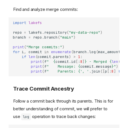
Find and analyze merge commits:
import
lakefs
repo
=
lakefs
.
repository
(
"my-data-repo"
)
branch
=
repo
.
branch
(
"main"
)
print
(
"Merge commits:"
)
for
i
,
commit
in
enumerate
(
branch
.
log
(
max_amount
=
50
if
len
(
commit
.
parents
)
>
1
:
print
(
f
"  
{
commit
.
id
[:
8
]
}
 - Merged 
{
len
(
com
print
(
f
"    Message: 
{
commit
.
message
}
"
)
print
(
f
"    Parents: 
{
', '
.
join
([
p
[:
8
]
for
Trace Commit Ancestry
Follow a commit back through its parents. This is for
better understanding of commit, we will prefer to
use
operation to trace back changes:
log