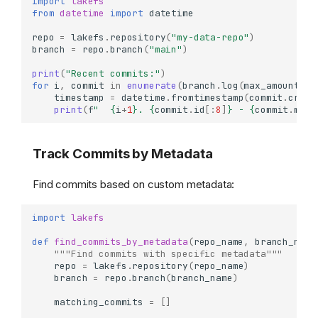
import
lakefs
from
datetime
import
datetime
repo
=
lakefs
.
repository
(
"my-data-repo"
)
branch
=
repo
.
branch
(
"main"
)
print
(
"Recent commits:"
)
for
i
,
commit
in
enumerate
(
branch
.
log
(
max_amount
=
10
timestamp
=
datetime
.
fromtimestamp
(
commit
.
creat
print
(
f
"  
{
i
+
1
}
. 
{
commit
.
id
[:
8
]
}
 - 
{
commit
.
mess
Track Commits by Metadata
Find commits based on custom metadata:
import
lakefs
def
find_commits_by_metadata
(
repo_name
,
branch_name
"""Find commits with specific metadata"""
repo
=
lakefs
.
repository
(
repo_name
)
branch
=
repo
.
branch
(
branch_name
)
matching_commits
=
[]