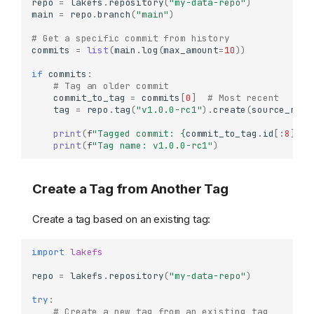
repo
=
lakefs
.
repository
(
"my-data-repo"
)
main
=
repo
.
branch
(
"main"
)
# Get a specific commit from history
commits
=
list
(
main
.
log
(
max_amount
=
10
))
if
commits
:
# Tag an older commit
commit_to_tag
=
commits
[
0
]
# Most recent
tag
=
repo
.
tag
(
"v1.0.0-rc1"
)
.
create
(
source_ref
=
print
(
f
"Tagged commit: 
{
commit_to_tag
.
id
[:
8
]
}
"
)
print
(
f
"Tag name: v1.0.0-rc1"
)
Create a Tag from Another Tag
Create a tag based on an existing tag:
import
lakefs
repo
=
lakefs
.
repository
(
"my-data-repo"
)
try
:
# Create a new tag from an existing tag