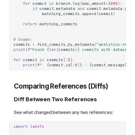
for
commit
in
branch
.
log
(
max_amount
=
1000
):
if
commit
.
metadata
and
commit
.
metadata
.
get
(
matching_commits
.
append
(
commit
)
return
matching_commits
# Usage:
commits
=
find_commits_by_metadata
(
"analytics-repo"
print
(
f
"Found 
{
len
(
commits
)
}
 commits with dataset-t
for
commit
in
commits
[:
5
]:
print
(
f
"  
{
commit
.
id
[:
8
]
}
 - 
{
commit
.
message
}
"
)
Comparing References (Diffs)
Diff Between Two References
See what changed between any two references:
import
lakefs