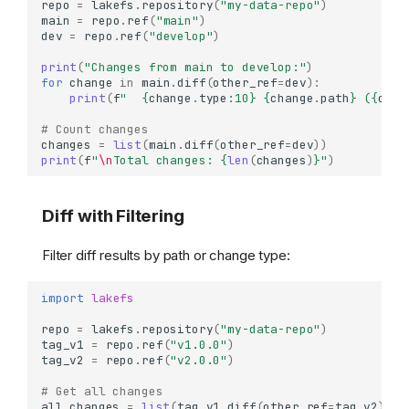
repo
=
lakefs
.
repository
(
"my-data-repo"
)
main
=
repo
.
ref
(
"main"
)
dev
=
repo
.
ref
(
"develop"
)
print
(
"Changes from main to develop:"
)
for
change
in
main
.
diff
(
other_ref
=
dev
):
print
(
f
"  
{
change
.
type
:
10
}
{
change
.
path
}
 (
{
chan
# Count changes
changes
=
list
(
main
.
diff
(
other_ref
=
dev
))
print
(
f
"
\n
Total changes: 
{
len
(
changes
)
}
"
)
Diff with Filtering
Filter diff results by path or change type:
import
lakefs
repo
=
lakefs
.
repository
(
"my-data-repo"
)
tag_v1
=
repo
.
ref
(
"v1.0.0"
)
tag_v2
=
repo
.
ref
(
"v2.0.0"
)
# Get all changes
all_changes
=
list
(
tag_v1
.
diff
(
other_ref
=
tag_v2
))