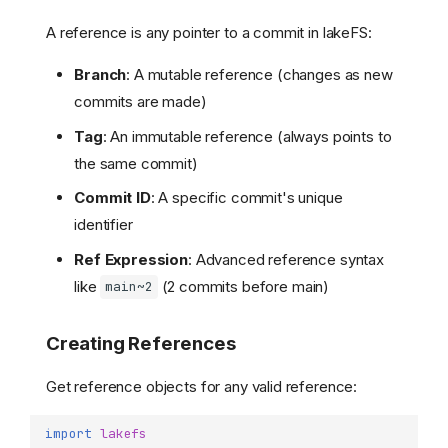
A reference is any pointer to a commit in lakeFS:
Branch
: A mutable reference (changes as new
commits are made)
Tag
: An immutable reference (always points to
the same commit)
Commit ID
: A specific commit's unique
identifier
Ref Expression
: Advanced reference syntax
like
(2 commits before main)
main~2
Creating References
Get reference objects for any valid reference:
import
lakefs