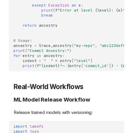
except
Exception
as
e
:
print
(
f
"Error at level 
{
level
}
: 
{
e
}
"
)
break
return
ancestry
# Usage:
ancestry
=
trace_ancestry
(
"my-repo"
,
"abc123def456"
print
(
"Commit Ancestry:"
)
for
entry
in
ancestry
:
indent
=
"  "
*
entry
[
"level"
]
print
(
f
"
{
indent
}
└─ 
{
entry
[
'commit_id'
]
}
 - 
{
entr
Real-World Workflows
ML Model Release Workflow
Release trained models with versioning:
import
lakefs
import
json