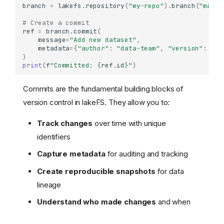
branch
=
lakefs
.
repository
(
"my-repo"
)
.
branch
(
"main"
# Create a commit
ref
=
branch
.
commit
(
message
=
"Add new dataset"
,
metadata
=
{
"author"
:
"data-team"
,
"version"
:
"1.
)
print
(
f
"Committed: 
{
ref
.
id
}
"
)
Commits are the fundamental building blocks of
version control in lakeFS. They allow you to:
Track changes
over time with unique
identifiers
Capture metadata
for auditing and tracking
Create reproducible snapshots
for data
lineage
Understand who made changes
and when