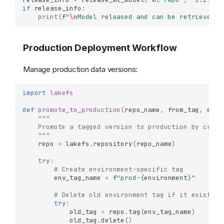
Understanding Commits
if
release_info
:
print
(
f
"
\n
Model released and can be retrieved f
What are Commits?
Working with Commits
Production Deployment Workflow
Getting Commit Details
Accessing Commit
Metadata
Manage production data versions:
Creating Commits with
Metadata
import
lakefs
Navigating Commit History
def
promote_to_production
(
repo_name
,
from_tag
,
envi
"""
List Commits (Log)
    Promote a tagged version to production by creat
Track Commits by
    """
Metadata
repo
=
lakefs
.
repository
(
repo_name
)
Comparing References
try
:
(Diffs)
# Create environment-specific tag
Diff Between Two
env_tag_name
=
f
"prod-
{
environment
}
"
References
# Delete old environment tag if it exists
Diff with Filtering
try
:
old_tag
=
repo
.
tag
(
env_tag_name
)
Detailed Diff with Size
old_tag
.
delete
()
Analysis