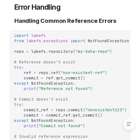
Deleting Tags
Error Handling
Delete a Single Tag
Handling Common Reference Errors
Commit Relationships
Identify Merge Commits
import
lakefs
Trace Commit Ancestry
from
lakefs.exceptions
import
NotFoundException
Real-World Workflows
repo
=
lakefs
.
repository
(
"my-data-repo"
)
ML Model Release
# Reference doesn't exist
Workflow
try
:
Production Deployment
ref
=
repo
.
ref
(
"non-existent-ref"
)
Workflow
commit
=
ref
.
get_commit
()
except
NotFoundException
:
Error Handling
print
(
"Reference not found"
)
Handling Common
# Commit doesn't exist
Reference Errors
try
:
Handling Tag Errors
commit_ref
=
repo
.
commit
(
"nonexistent123"
)
commit
=
commit_ref
.
get_commit
()
except
NotFoundException
:
print
(
"Commit not found"
)
# Invalid reference expression