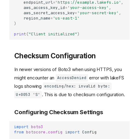
endpoint_url
=
'https://example.lakefs.io'
,
aws_access_key_id
=
'your-access-key'
,
aws_secret_access_key
=
'your-secret-key'
,
region_name
=
'us-east-1'
)
print
(
"Client initialized"
)
Checksum Configuration
In newer versions of Boto3 when using HTTPS, you
might encounter an
error with lakeFS
AccessDenied
logs showing
encoding/hex: invalid byte:
. This is due to checksum configuration.
U+0053 'S'
Configuring Checksum Settings
import
boto3
from
botocore.config
import
Config