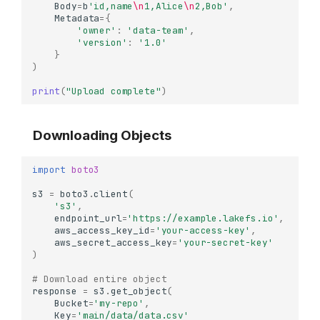
Body
=
b
'id,name
\n
1,Alice
\n
2,Bob'
,
Metadata
=
{
'owner'
:
'data-team'
,
'version'
:
'1.0'
}
)
print
(
"Upload complete"
)
Downloading Objects
import
boto3
s3
=
boto3
.
client
(
's3'
,
endpoint_url
=
'https://example.lakefs.io'
,
aws_access_key_id
=
'your-access-key'
,
aws_secret_access_key
=
'your-secret-key'
)
# Download entire object
response
=
s3
.
get_object
(
Bucket
=
'my-repo'
,
Key
=
'main/data/data.csv'