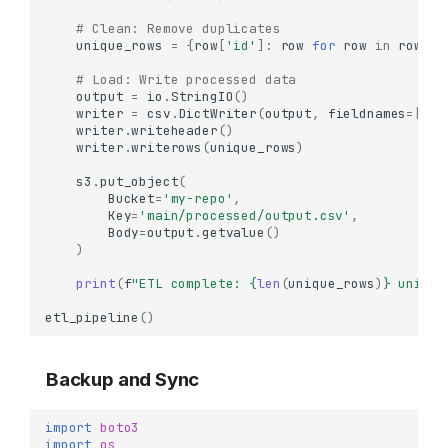
# Clean: Remove duplicates
unique_rows
=
{
row
[
'id'
]:
row
for
row
in
rows
}
.
# Load: Write processed data
output
=
io
.
StringIO
()
writer
=
csv
.
DictWriter
(
output
,
fieldnames
=
[
'id
writer
.
writeheader
()
writer
.
writerows
(
unique_rows
)
s3
.
put_object
(
Bucket
=
'my-repo'
,
Key
=
'main/processed/output.csv'
,
Body
=
output
.
getvalue
()
)
print
(
f
"ETL complete: 
{
len
(
unique_rows
)
}
 unique
etl_pipeline
()
Backup and Sync
import
boto3
import
os