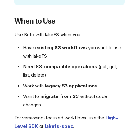
When to Use
Use Boto with lakeFS when you:
Have
existing S3 workflows
you want to use
with lakeFS
Need
S3-compatible operations
(put, get,
list, delete)
Work with
legacy S3 applications
Want to
migrate from S3
without code
changes
For versioning-focused workflows, use the
High-
Level SDK
or
lakefs-spec
.