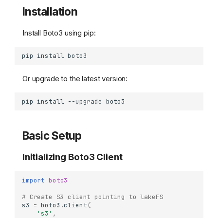
Installation
Install Boto3 using pip:
pip
install
Or upgrade to the latest version:
pip
install
--upgrade
Basic Setup
Initializing Boto3 Client
import
boto3
# Create S3 client pointing to lakeFS
s3
=
boto3
.
client
(
's3'
,