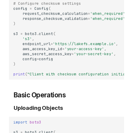
# Configure checksum settings
config
=
Config
(
request_checksum_calculation
=
'when_required'
,
response_checksum_validation
=
'when_required'
)
s3
=
boto3
.
client
(
's3'
,
endpoint_url
=
'https://lakefs.example.io'
,
aws_access_key_id
=
'your-access-key'
,
aws_secret_access_key
=
'your-secret-key'
,
config
=
config
)
print
(
"Client with checksum configuration initializ
Basic Operations
Uploading Objects
import
boto3
s3
=
boto3
.
client
(