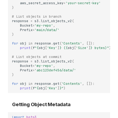
aws_secret_access_key
=
'your-secret-key'
)
# List objects in branch
response
=
s3
.
list_objects_v2
(
Bucket
=
'my-repo'
,
Prefix
=
'main/data/'
)
for
obj
in
response
.
get
(
'Contents'
,
[]):
print
(
f
"
{
obj
[
'Key'
]
}
 (
{
obj
[
'Size'
]
}
 bytes)"
)
# List objects at commit
response
=
s3
.
list_objects_v2
(
Bucket
=
'my-repo'
,
Prefix
=
'abc123def456/data/'
)
for
obj
in
response
.
get
(
'Contents'
,
[]):
print
(
f
"
{
obj
[
'Key'
]
}
"
)
Getting Object Metadata
import
boto3