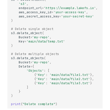
's3'
,
endpoint_url
=
'https://example.lakefs.io'
,
aws_access_key_id
=
'your-access-key'
,
aws_secret_access_key
=
'your-secret-key'
)
# Delete single object
s3
.
delete_object
(
Bucket
=
'my-repo'
,
Key
=
'main/data/temp.txt'
)
# Delete multiple objects
s3
.
delete_objects
(
Bucket
=
'my-repo'
,
Delete
=
{
'Objects'
:
[
{
'Key'
:
'main/data/file1.txt'
},
{
'Key'
:
'main/data/file2.txt'
},
{
'Key'
:
'main/data/file3.txt'
}
]
}
)
print
(
"Delete complete"
)