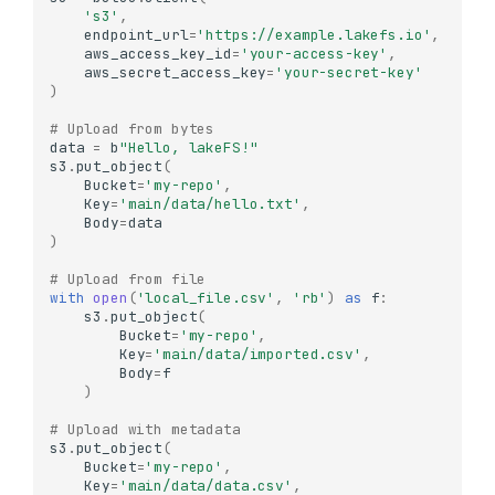
's3'
,
endpoint_url
=
'https://example.lakefs.io'
,
aws_access_key_id
=
'your-access-key'
,
aws_secret_access_key
=
'your-secret-key'
)
# Upload from bytes
data
=
b
"Hello, lakeFS!"
s3
.
put_object
(
Bucket
=
'my-repo'
,
Key
=
'main/data/hello.txt'
,
Body
=
data
)
# Upload from file
with
open
(
'local_file.csv'
,
'rb'
)
as
f
:
s3
.
put_object
(
Bucket
=
'my-repo'
,
Key
=
'main/data/imported.csv'
,
Body
=
f
)
# Upload with metadata
s3
.
put_object
(
Bucket
=
'my-repo'
,
Key
=
'main/data/data.csv'
,