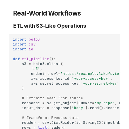
Real-World Workflows
ETL with S3-Like Operations
import
boto3
import
csv
import
io
def
etl_pipeline
():
s3
=
boto3
.
client
(
's3'
,
endpoint_url
=
'https://example.lakefs.io'
,
aws_access_key_id
=
'your-access-key'
,
aws_secret_access_key
=
'your-secret-key'
)
# Extract: Read from source
response
=
s3
.
get_object
(
Bucket
=
'my-repo'
,
Key
=
input_data
=
response
[
'Body'
]
.
read
()
.
decode
()
# Transform: Process data
reader
=
csv
.
DictReader
(
io
.
StringIO
(
input_data
)
rows
=
list
(
reader
)