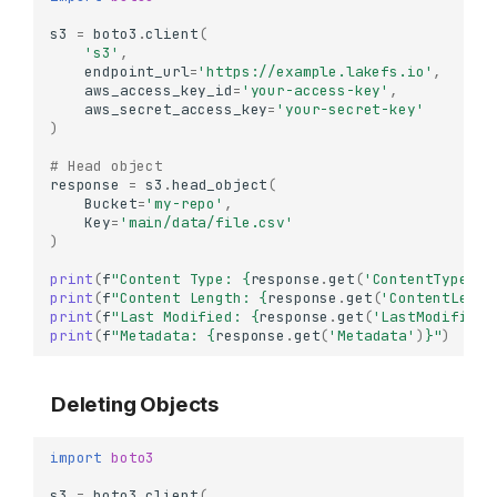
s3
=
boto3
.
client
(
's3'
,
endpoint_url
=
'https://example.lakefs.io'
,
aws_access_key_id
=
'your-access-key'
,
aws_secret_access_key
=
'your-secret-key'
)
# Head object
response
=
s3
.
head_object
(
Bucket
=
'my-repo'
,
Key
=
'main/data/file.csv'
)
print
(
f
"Content Type: 
{
response
.
get
(
'ContentType'
)
}
print
(
f
"Content Length: 
{
response
.
get
(
'ContentLengt
print
(
f
"Last Modified: 
{
response
.
get
(
'LastModified'
print
(
f
"Metadata: 
{
response
.
get
(
'Metadata'
)
}
"
)
Deleting Objects
import
boto3
s3
=
boto3
.
client
(