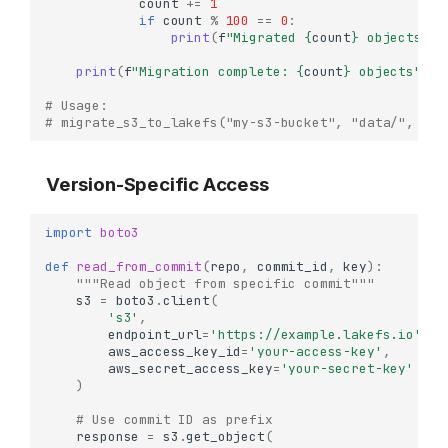
count
+=
1
if
count
%
100
==
0
:
print
(
f
"Migrated 
{
count
}
 objects...
print
(
f
"Migration complete: 
{
count
}
 objects"
)
# Usage:
# migrate_s3_to_lakefs("my-s3-bucket", "data/", "my
Version-Specific Access
import
boto3
def
read_from_commit
(
repo
,
commit_id
,
key
):
"""Read object from specific commit"""
s3
=
boto3
.
client
(
's3'
,
endpoint_url
=
'https://example.lakefs.io'
,
aws_access_key_id
=
'your-access-key'
,
aws_secret_access_key
=
'your-secret-key'
)
# Use commit ID as prefix
response
=
s3
.
get_object
(