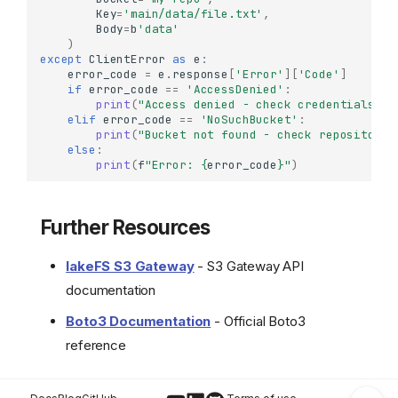
Key
=
'main/data/file.txt'
,
Configuring Checksum
Body
=
b
'data'
Settings
)
Basic Operations
except
ClientError
as
e
:
error_code
=
e
.
response
[
'Error'
][
'Code'
]
Uploading Objects
if
error_code
==
'AccessDenied'
:
print
(
"Access denied - check credentials or
Downloading Objects
elif
error_code
==
'NoSuchBucket'
:
Listing Objects
print
(
"Bucket not found - check repository 
else
:
Getting Object Metadata
print
(
f
"Error: 
{
error_code
}
"
)
Deleting Objects
Real-World Workflows
Further Resources
ETL with S3-Like
Operations
lakeFS S3 Gateway
- S3 Gateway API
Backup and Sync
Copy from S3 to lakeFS
documentation
Version-Specific Access
Boto3 Documentation
- Official Boto3
Error Handling
reference
Further Resources