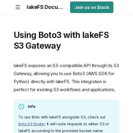
lakeFS Documentation
Join us on Slack
Using Boto3 with lakeFS
S3 Gateway
lakeFS exposes an S3-compatible API through its S3
Gateway, allowing you to use Boto3 (AWS SDK for
Python) directly with lakeFS. This integration is
perfect for existing S3 workflows and applications.
Info
To use Boto with lakeFS alongside S3, check out
Boto S3 Router
. It will route requests to either S3 or
lakeFS according to the provided bucket name.