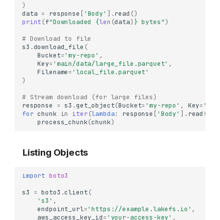
)
data
=
response
[
'Body'
]
.
read
()
print
(
f
"Downloaded 
{
len
(
data
)
}
 bytes"
)
# Download to file
s3
.
download_file
(
Bucket
=
'my-repo'
,
Key
=
'main/data/large_file.parquet'
,
Filename
=
'local_file.parquet'
)
# Stream download (for large files)
response
=
s3
.
get_object
(
Bucket
=
'my-repo'
,
Key
=
'mai
for
chunk
in
iter
(
lambda
:
response
[
'Body'
]
.
read
(
102
process_chunk
(
chunk
)
Listing Objects
import
boto3
s3
=
boto3
.
client
(
's3'
,
endpoint_url
=
'https://example.lakefs.io'
,
aws_access_key_id
=
'your-access-key'
,