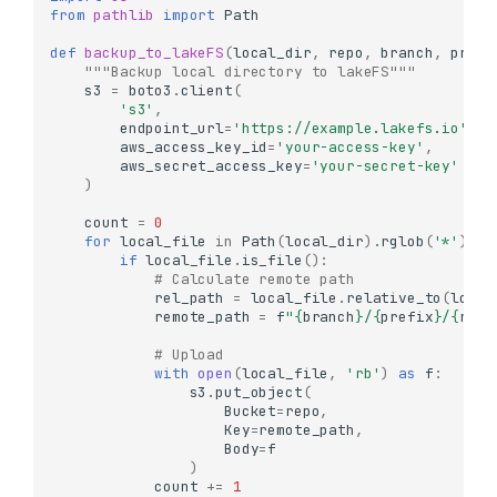
from
pathlib
import
Path
def
backup_to_lakeFS
(
local_dir
,
repo
,
branch
,
prefi
"""Backup local directory to lakeFS"""
s3
=
boto3
.
client
(
's3'
,
endpoint_url
=
'https://example.lakefs.io'
,
aws_access_key_id
=
'your-access-key'
,
aws_secret_access_key
=
'your-secret-key'
)
count
=
0
for
local_file
in
Path
(
local_dir
)
.
rglob
(
'*'
):
if
local_file
.
is_file
():
# Calculate remote path
rel_path
=
local_file
.
relative_to
(
local
remote_path
=
f
"
{
branch
}
/
{
prefix
}
/
{
rel_
# Upload
with
open
(
local_file
,
'rb'
)
as
f
:
s3
.
put_object
(
Bucket
=
repo
,
Key
=
remote_path
,
Body
=
f
)
count
+=
1