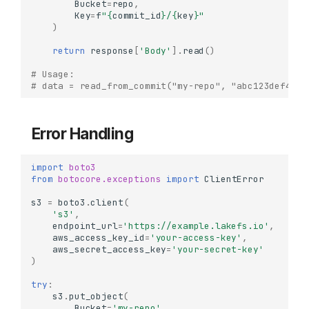
Bucket
=
repo
,
Key
=
f
"
{
commit_id
}
/
{
key
}
"
)
return
response
[
'Body'
]
.
read
()
# Usage:
# data = read_from_commit("my-repo", "abc123def456"
Error Handling
import
boto3
from
botocore.exceptions
import
ClientError
s3
=
boto3
.
client
(
's3'
,
endpoint_url
=
'https://example.lakefs.io'
,
When to Use
aws_access_key_id
=
'your-access-key'
,
Installation
aws_secret_access_key
=
'your-secret-key'
)
Basic Setup
try
:
Initializing Boto3 Client
s3
.
put_object
(
Checksum Configuration
Bucket
=
'my-repo'
,