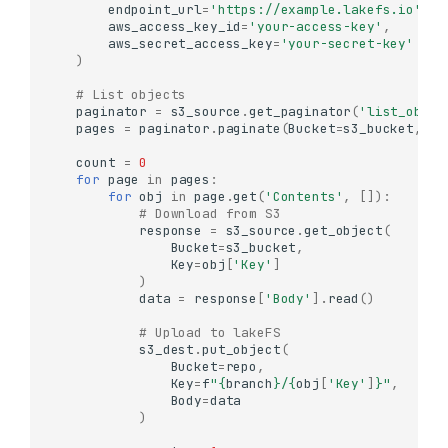
endpoint_url
=
'https://example.lakefs.io'
,
aws_access_key_id
=
'your-access-key'
,
aws_secret_access_key
=
'your-secret-key'
)
# List objects
paginator
=
s3_source
.
get_paginator
(
'list_objec
pages
=
paginator
.
paginate
(
Bucket
=
s3_bucket
,
Pr
count
=
0
for
page
in
pages
:
for
obj
in
page
.
get
(
'Contents'
,
[]):
# Download from S3
response
=
s3_source
.
get_object
(
Bucket
=
s3_bucket
,
Key
=
obj
[
'Key'
]
)
data
=
response
[
'Body'
]
.
read
()
# Upload to lakeFS
s3_dest
.
put_object
(
Bucket
=
repo
,
Key
=
f
"
{
branch
}
/
{
obj
[
'Key'
]
}
"
,
Body
=
data
)