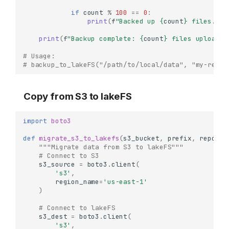
if
count
%
100
==
0
:
print
(
f
"Backed up 
{
count
}
 files..."
print
(
f
"Backup complete: 
{
count
}
 files uploaded
# Usage:
# backup_to_lakeFS("/path/to/local/data", "my-repo"
Copy from S3 to lakeFS
import
boto3
def
migrate_s3_to_lakefs
(
s3_bucket
,
prefix
,
repo
,
b
"""Migrate data from S3 to lakeFS"""
# Connect to S3
s3_source
=
boto3
.
client
(
's3'
,
region_name
=
'us-east-1'
)
# Connect to lakeFS
s3_dest
=
boto3
.
client
(
's3'
,