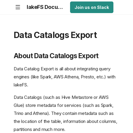
lakeFS Documentation
Join us on Slack
Data Catalogs Export
About Data Catalogs Export
Data Catalog Export is all about integrating query
engines (like Spark, AWS Athena, Presto, etc.) with
lakeFS.
Data Catalogs (such as Hive Metastore or AWS
Glue) store metadata for services (such as Spark,
Trino and Athena). They contain metadata such as
the location of the table, information about columns,
partitions and much more.