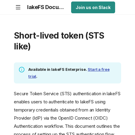
lakeFS Documentation
Join us on Slack
Short-lived token (STS
like)
Available in lakeFS Enterprise.
Start a free
trial
.
Secure Token Service (STS) authentication in lakeFS
enables users to authenticate to lakeFS using
temporary credentials obtained from an Identity
Provider (IdP) via the OpenID Connect (OIDC)
Authentication workflow. This document outlines the
process of setting up the STS authentication flow