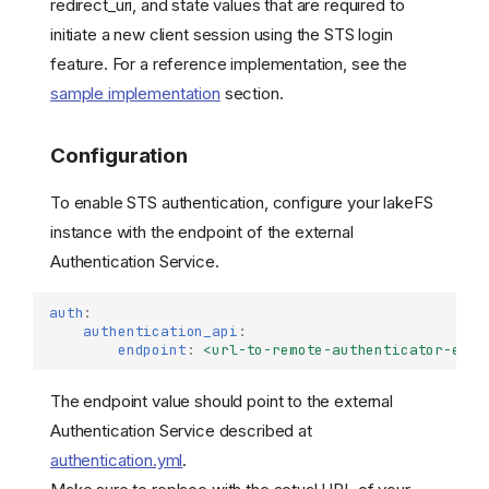
redirect_uri, and state values that are required to
initiate a new client session using the STS login
feature. For a reference implementation, see the
sample implementation
section.
Configuration
To enable STS authentication, configure your lakeFS
instance with the endpoint of the external
Authentication Service.
auth
:
authentication_api
:
endpoint
:
<url-to-remote-authenticator-endp
The endpoint value should point to the external
Authentication Service described at
authentication.yml
.