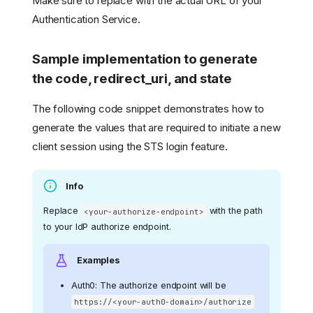
Make sure to replace
with the actual URL of your
Authentication Service.
Sample implementation to generate
the code, redirect_uri, and state
The following code snippet demonstrates how to
generate the values that are required to initiate a new
client session using the STS login feature.
Info
Replace
with the path
<your-authorize-endpoint>
to your IdP authorize endpoint.
Examples
Auth0: The authorize endpoint will be
https://<your-auth0-domain>/authorize