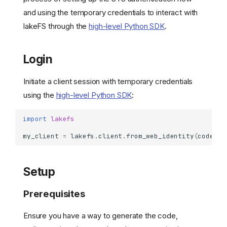
and using the temporary credentials to interact with
lakeFS through the
high-level Python SDK
.
Login
Initiate a client session with temporary credentials
using the
high-level Python SDK
:
import
lakefs
my_client
=
lakefs
.
client
.
from_web_identity
(
code
=
Setup
Prerequisites
Ensure you have a way to generate the code,