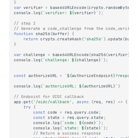
}
var
verifier
=
base64URLEncode
(
crypto
.
randomBytes
(
3
console
.
log
(
`verifier: 
${
verifier
}
`
);
// step 2 
// Generate a code_challenge from the code_verifier
function
sha256
(
buffer
)
{
return
crypto
.
createHash
(
'sha256'
).
update
(
buffe
}
var
challenge
=
base64URLEncode
(
sha256
(
verifier
));
console
.
log
(
`challenge: 
${
challenge
}
`
);
const
authorizeURL
=
`
${
authorizeEndpoint
}
?response
console
.
log
(
`authorizeURL: 
${
authorizeURL
}
`
)
// Endpoint for OIDC callback
app
.
get
(
'/oidc/callback'
,
async
(
req
,
res
)
=>
{
try
{
const
code
=
req
.
query
.
code
;
const
state
=
req
.
query
.
state
;
console
.
log
(
`code: 
${
code
}
`
);
console
.
log
(
`state: 
${
state
}
`
);
// Return a success response