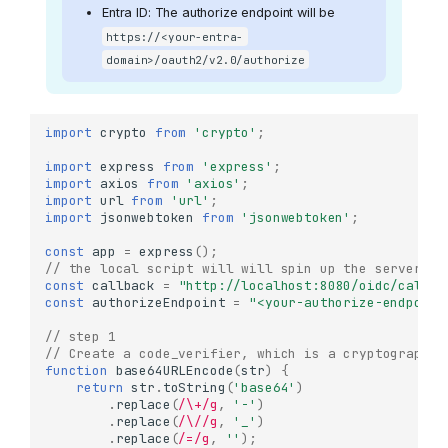
Entra ID: The authorize endpoint will be
https://<your-entra-
domain>/oauth2/v2.0/authorize
import
crypto
from
'crypto'
;
import
express
from
'express'
;
import
axios
from
'axios'
;
import
url
from
'url'
;
import
jsonwebtoken
from
'jsonwebtoken'
;
const
app
=
express
();
// the local script will will spin up the server an
const
callback
=
"http://localhost:8080/oidc/callba
const
authorizeEndpoint
=
"<your-authorize-endpoint
// step 1 
// Create a code_verifier, which is a cryptographic
function
base64URLEncode
(
str
)
{
return
str
.
toString
(
'base64'
)
.
replace
(
/\+/g
,
'-'
)
.
replace
(
/\//g
,
'_'
)
.
replace
(
/=/g
,
''
);