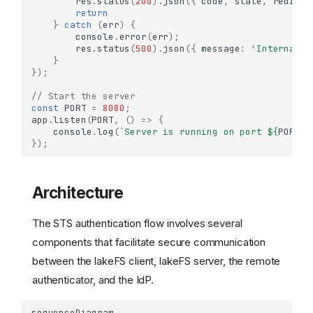
res
.
status
(
200
).
json
({
code
,
state
,
redirec
return
}
catch
(
err
)
{
console
.
error
(
err
);
res
.
status
(
500
).
json
({
message
:
'Internal s
}
});
// Start the server
const
PORT
=
8080
;
app
.
listen
(
PORT
,
()
=>
{
console
.
log
(
`Server is running on port 
${
PORT
}
`
});
Architecture
The STS authentication flow involves several
components that facilitate secure communication
between the lakeFS client, lakeFS server, the remote
authenticator, and the IdP.
sequenceDiagram
