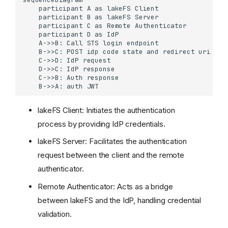
    participant A as lakeFS Client

    participant B as lakeFS Server

    participant C as Remote Authenticator

    participant D as IdP

    A->>B: Call STS login endpoint

    B->>C: POST idp code state and redirect uri

    C->>D: IdP request

    D->>C: IdP response

    C->>B: Auth response

    B->>A: auth JWT
lakeFS Client: Initiates the authentication
process by providing IdP credentials.
lakeFS Server: Facilitates the authentication
request between the client and the remote
Login
authenticator.
Setup
Remote Authenticator: Acts as a bridge
Prerequisites
between lakeFS and the IdP, handling credential
Configuration
validation.
Sample implementation to