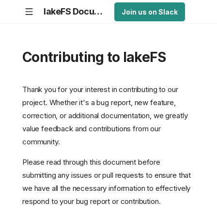
lakeFS Documentation
Join us on Slack
Contributing to lakeFS
Thank you for your interest in contributing to our
project. Whether it's a bug report, new feature,
correction, or additional documentation, we greatly
value feedback and contributions from our
community.
Please read through this document before
submitting any issues or pull requests to ensure that
we have all the necessary information to effectively
respond to your bug report or contribution.