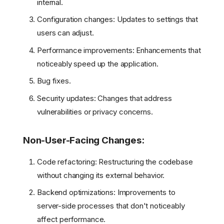
internal.
Configuration changes: Updates to settings that
users can adjust.
Performance improvements: Enhancements that
noticeably speed up the application.
Bug fixes.
Security updates: Changes that address
vulnerabilities or privacy concerns.
Non-User-Facing Changes:
Code refactoring: Restructuring the codebase
without changing its external behavior.
Backend optimizations: Improvements to
server-side processes that don't noticeably
affect performance.