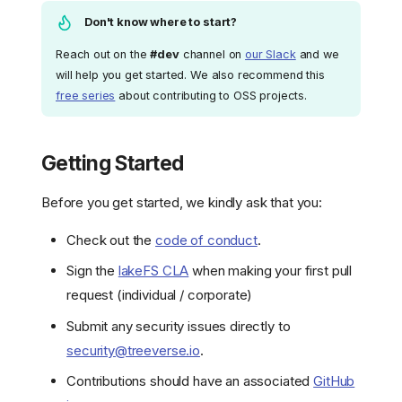
Don't know where to start?
Reach out on the
#dev
channel on
our Slack
and we
will help you get started. We also recommend this
free series
about contributing to OSS projects.
Getting Started
Before you get started, we kindly ask that you:
Check out the
code of conduct
.
Sign the
lakeFS CLA
when making your first pull
request (individual / corporate)
Submit any security issues directly to
security@treeverse.io
.
Contributions should have an associated
GitHub