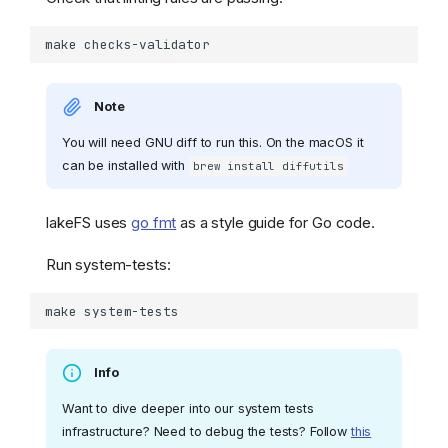
make
Note
You will need GNU diff to run this. On the macOS it
can be installed with
brew install diffutils
lakeFS uses
go fmt
as a style guide for Go code.
Run system-tests:
make
Info
Want to dive deeper into our system tests
infrastructure? Need to debug the tests? Follow
this