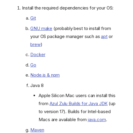
Install the required dependencies for your OS:
Git
GNU make
(probably best to install from
your OS package manager such as
apt
or
brew
)
Docker
Go
Node.js & npm
Java 8
Apple Silicon Mac users can install this
from
Azul Zulu Builds for Java JDK
(up
to version 17). Builds for Intel-based
Macs are available from
java.com
.
Maven