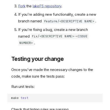
Fork
the
lakeFS repository
.
If you're adding new functionality, create a new
branch named
.
feature/<DESCRIPTIVE NAME>
If you're fixing a bug, create a new branch
named
fix/<DESCRIPTIVE NAME>-<ISSUE
.
NUMBER>
Testing your change
Once you've made the necessary changes to the
code, make sure the tests pass:
Run unit tests:
make
test
Check that linting rules are passing.