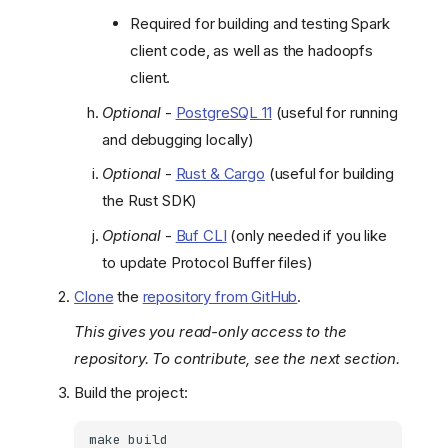
Required for building and testing Spark
client code, as well as the hadoopfs
client.
Optional
-
PostgreSQL 11
(useful for running
and debugging locally)
Optional
-
Rust & Cargo
(useful for building
the Rust SDK)
Optional
-
Buf CLI
(only needed if you like
to update Protocol Buffer files)
Clone
the
repository from GitHub
.
This gives you read-only access to the
repository. To contribute, see the next section.
Build the project:
make