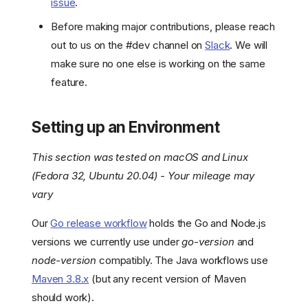
issue
.
Before making major contributions, please reach
out to us on the #dev channel on
Slack
. We will
make sure no one else is working on the same
feature.
Setting up an Environment
This section was tested on macOS and Linux
(Fedora 32, Ubuntu 20.04) - Your mileage may
vary
Our
Go release workflow
holds the Go and Node.js
versions we currently use under
go-version
and
node-version
compatibly. The Java workflows use
Maven 3.8.x
(but any recent version of Maven
should work).