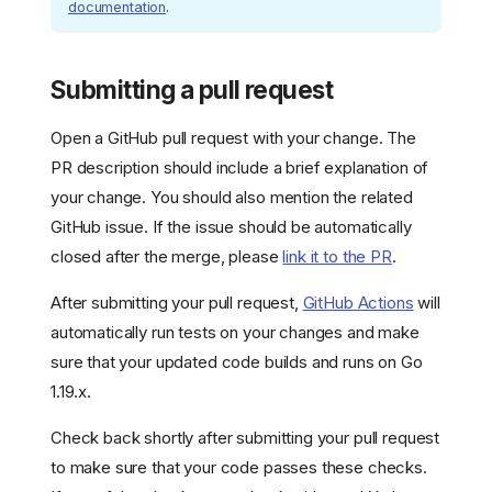
documentation
.
Submitting a pull request
Open a GitHub pull request with your change. The
PR description should include a brief explanation of
your change. You should also mention the related
GitHub issue. If the issue should be automatically
closed after the merge, please
link it to the PR
.
After submitting your pull request,
GitHub Actions
will
automatically run tests on your changes and make
sure that your updated code builds and runs on Go
1.19.x.
Check back shortly after submitting your pull request
to make sure that your code passes these checks.