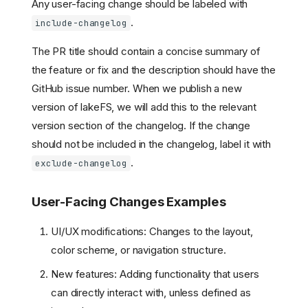
Any user-facing change should be labeled with
.
include-changelog
The PR title should contain a concise summary of
the feature or fix and the description should have the
GitHub issue number. When we publish a new
version of lakeFS, we will add this to the relevant
version section of the changelog. If the change
should not be included in the changelog, label it with
.
exclude-changelog
User-Facing Changes Examples
UI/UX modifications: Changes to the layout,
color scheme, or navigation structure.
New features: Adding functionality that users
can directly interact with, unless defined as