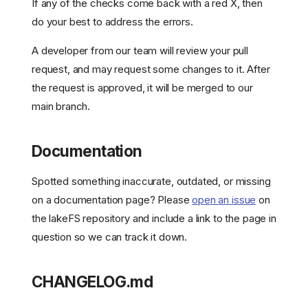
If any of the checks come back with a red X, then
do your best to address the errors.
A developer from our team will review your pull
request, and may request some changes to it. After
the request is approved, it will be merged to our
main branch.
Documentation
Spotted something inaccurate, outdated, or missing
on a documentation page? Please
open an issue
on
the lakeFS repository and include a link to the page in
question so we can track it down.
CHANGELOG.md