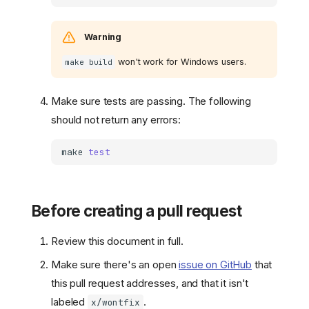
Warning
won't work for Windows users.
make build
Make sure tests are passing. The following
should not return any errors:
make
test
Before creating a pull request
Review this document in full.
Make sure there's an open
issue on GitHub
that
this pull request addresses, and that it isn't
labeled
.
x/wontfix